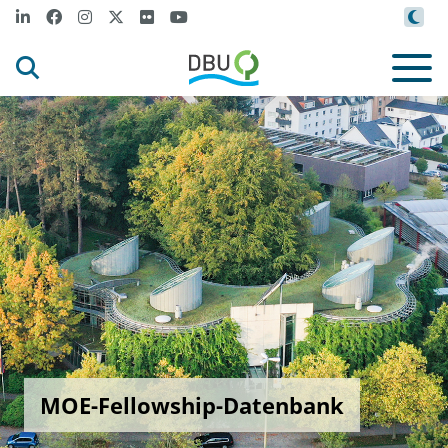
MOE-Fellowship-Datenbank