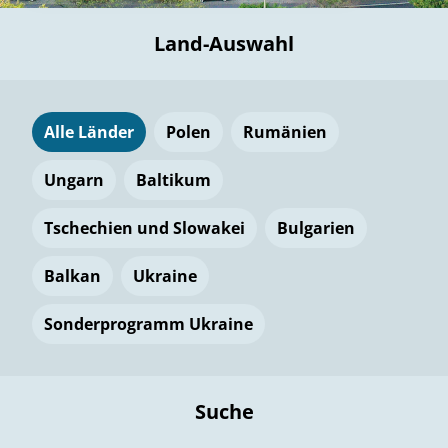
Land-Auswahl
Alle Länder
Polen
Rumänien
Ungarn
Baltikum
Tschechien und Slowakei
Bulgarien
Balkan
Ukraine
Sonderprogramm Ukraine
Suche