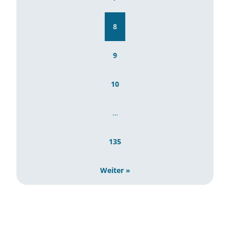
8
9
10
…
135
Weiter »