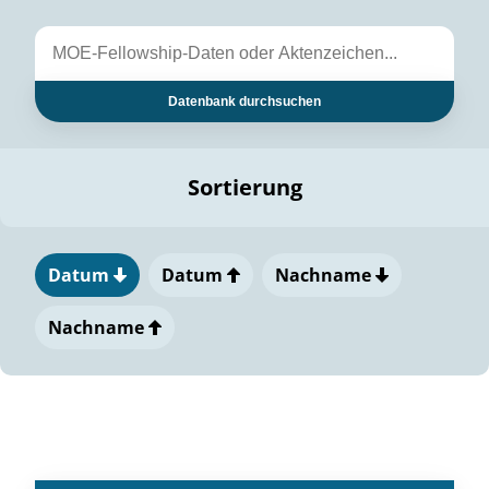
Datenbank durchsuchen
Sortierung
Datum
Datum
Nachname
Nachname