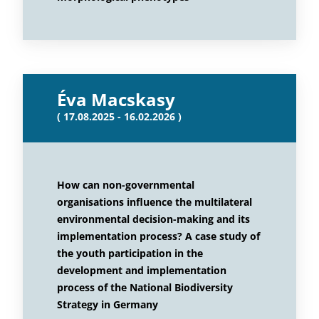
Éva Macskasy
( 17.08.2025 - 16.02.2026 )
How can non-governmental
organisations influence the multilateral
environmental decision-making and its
implementation process? A case study of
the youth participation in the
development and implementation
process of the National Biodiversity
Strategy in Germany