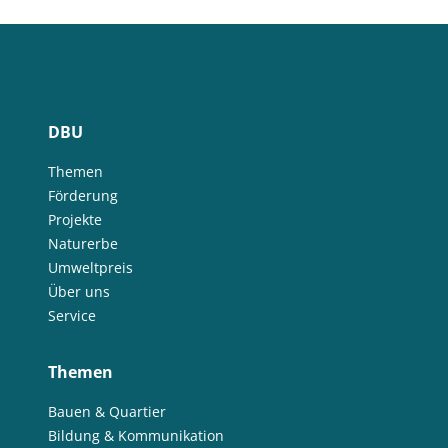
DBU
Themen
Förderung
Projekte
Naturerbe
Umweltpreis
Über uns
Service
Themen
Bauen & Quartier
Bildung & Kommunikation