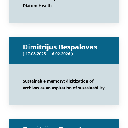
Diatom Health
Dimitrijus Bespalovas
( 17.08.2025 - 16.02.2026 )
Sustainable memory: digitization of
archives as an aspiration of sustainability