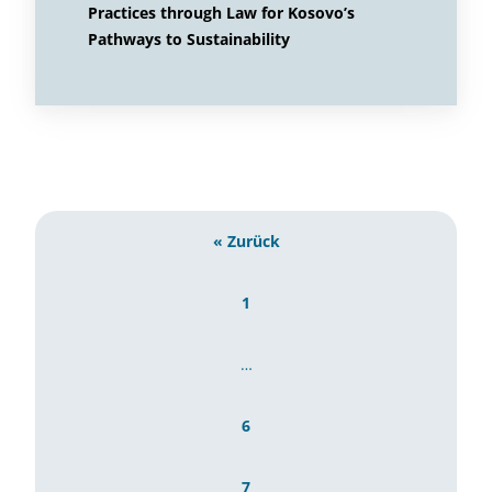
Practices through Law for Kosovo’s
Pathways to Sustainability
« Zurück
1
…
6
7