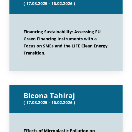
( 17.08.2025 - 16.02.2026 )
Financing Sustainability: Assessing EU
Green Financing Instruments with a
Focus on SMEs and the LIFE Clean Energy
Transition.
Bleona Tahiraj
( 17.08.2025 - 16.02.2026 )
Effects of Microplastic Pollution on