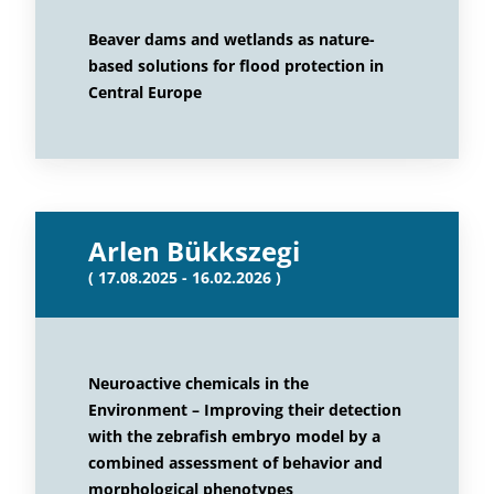
Beaver dams and wetlands as nature-
based solutions for flood protection in
Central Europe
Arlen Bükkszegi
( 17.08.2025 - 16.02.2026 )
Neuroactive chemicals in the
Environment – Improving their detection
with the zebrafish embryo model by a
combined assessment of behavior and
morphological phenotypes