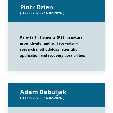
Piotr Dzien
( 17.08.2025 - 16.02.2026 )
Rare-Earth Elements (REE) in natural
groundwater and surface water –
research methodology, scientific
application and recovery possibilities
Adam Babuljak
( 17.08.2025 - 16.02.2026 )