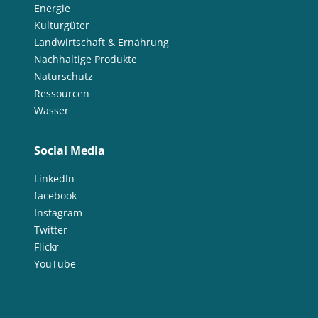
Energie
Kulturgüter
Landwirtschaft & Ernährung
Nachhaltige Produkte
Naturschutz
Ressourcen
Wasser
Social Media
LinkedIn
facebook
Instagram
Twitter
Flickr
YouTube