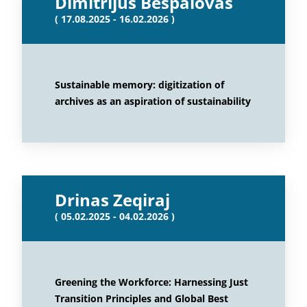
Dimitrijus Bespalovas
( 17.08.2025 - 16.02.2026 )
Sustainable memory: digitization of
archives as an aspiration of sustainability
Drinas Zeqiraj
( 05.02.2025 - 04.02.2026 )
Greening the Workforce: Harnessing Just
Transition Principles and Global Best