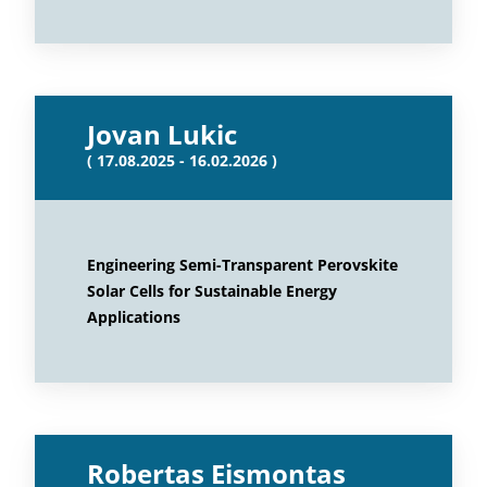
Jovan Lukic
( 17.08.2025 - 16.02.2026 )
Engineering Semi-Transparent Perovskite
Solar Cells for Sustainable Energy
Applications
Robertas Eismontas