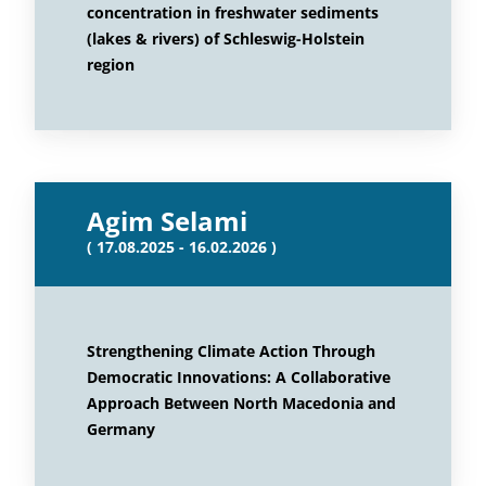
concentration in freshwater sediments
(lakes & rivers) of Schleswig-Holstein
region
Agim Selami
( 17.08.2025 - 16.02.2026 )
Strengthening Climate Action Through
Democratic Innovations: A Collaborative
Approach Between North Macedonia and
Germany