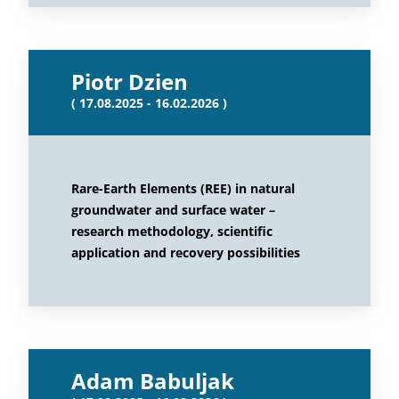
Piotr Dzien
( 17.08.2025 - 16.02.2026 )
Rare-Earth Elements (REE) in natural
groundwater and surface water –
research methodology, scientific
application and recovery possibilities
Adam Babuljak