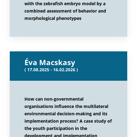
with the zebrafish embryo model by a
combined assessment of behavior and
morphological phenotypes
Éva Macskasy
( 17.08.2025 - 16.02.2026 )
How can non-governmental
organisations influence the multilateral
environmental decision-making and its
implementation process? A case study of
the youth participation in the
development and implementation