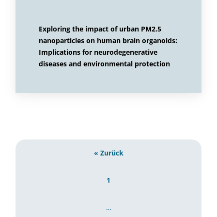
Exploring the impact of urban PM2.5
nanoparticles on human brain organoids:
Implications for neurodegenerative
diseases and environmental protection
« Zurück
1
…