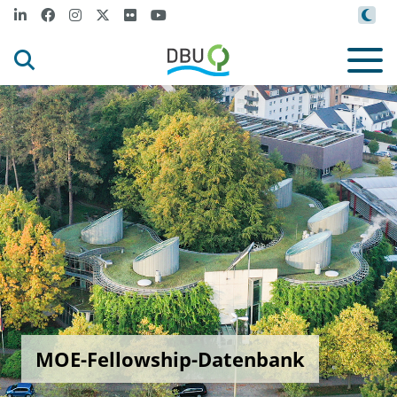
MOE-Fellowship-Datenbank