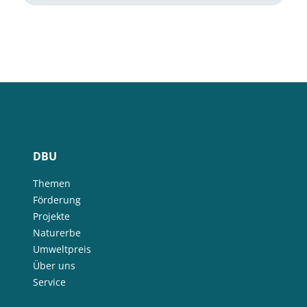
DBU
Themen
Förderung
Projekte
Naturerbe
Umweltpreis
Über uns
Service