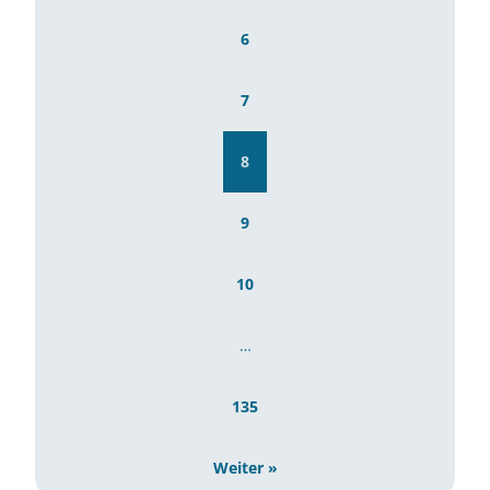
6
7
8
9
10
…
135
Weiter »