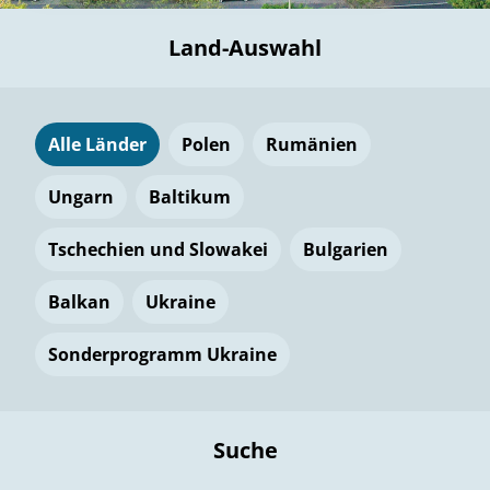
Land-Auswahl
Alle Länder
Polen
Rumänien
Ungarn
Baltikum
Tschechien und Slowakei
Bulgarien
Balkan
Ukraine
Sonderprogramm Ukraine
Suche