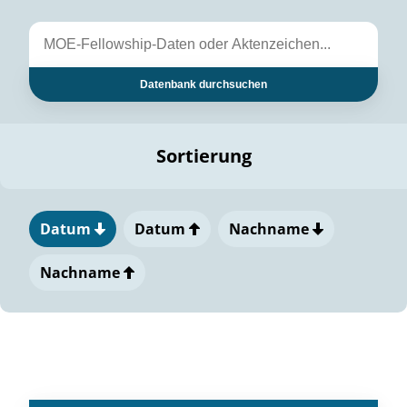
Datenbank durchsuchen
Sortierung
Datum
Datum
Nachname
Nachname