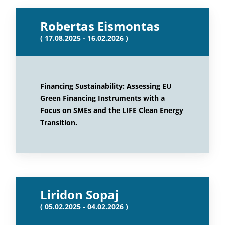
Robertas Eismontas
( 17.08.2025 - 16.02.2026 )
Financing Sustainability: Assessing EU
Green Financing Instruments with a
Focus on SMEs and the LIFE Clean Energy
Transition.
Liridon Sopaj
( 05.02.2025 - 04.02.2026 )