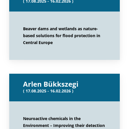
( 17.08.2025 - 16.02.2026 )
Beaver dams and wetlands as nature-
based solutions for flood protection in
Central Europe
Arlen Bükkszegi
( 17.08.2025 - 16.02.2026 )
Neuroactive chemicals in the
Environment – Improving their detection