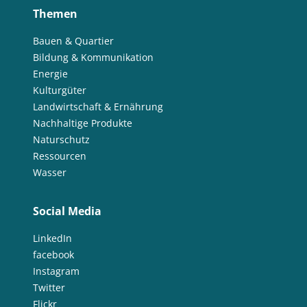
Themen
Bauen & Quartier
Bildung & Kommunikation
Energie
Kulturgüter
Landwirtschaft & Ernährung
Nachhaltige Produkte
Naturschutz
Ressourcen
Wasser
Social Media
LinkedIn
facebook
Instagram
Twitter
Flickr