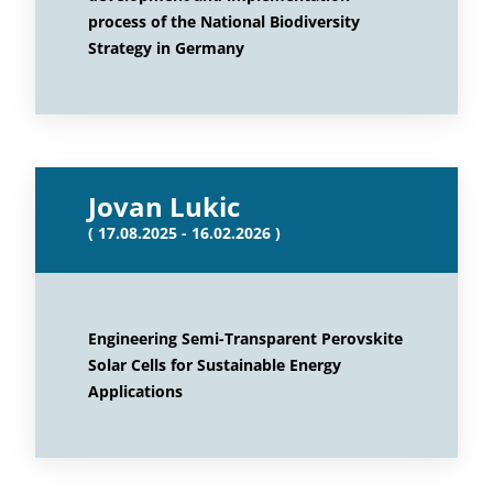
process of the National Biodiversity
Strategy in Germany
Jovan Lukic
( 17.08.2025 - 16.02.2026 )
Engineering Semi-Transparent Perovskite
Solar Cells for Sustainable Energy
Applications