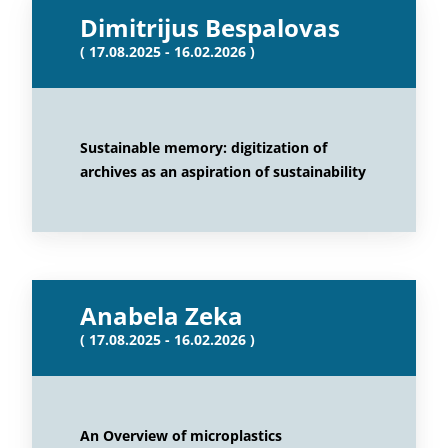
Dimitrijus Bespalovas
( 17.08.2025 - 16.02.2026 )
Sustainable memory: digitization of
archives as an aspiration of sustainability
Anabela Zeka
( 17.08.2025 - 16.02.2026 )
An Overview of microplastics