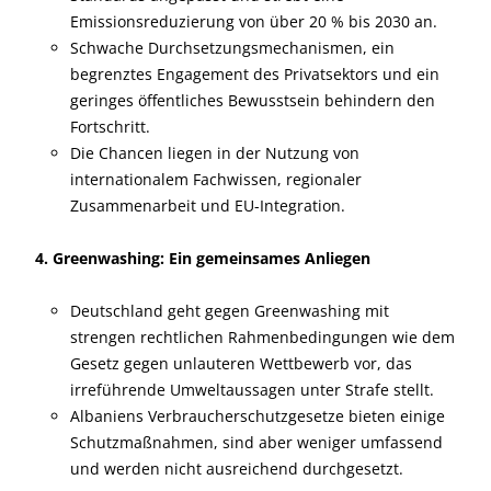
Emissionsreduzierung von über 20 % bis 2030 an.
Schwache Durchsetzungsmechanismen, ein
begrenztes Engagement des Privatsektors und ein
geringes öffentliches Bewusstsein behindern den
Fortschritt.
Die Chancen liegen in der Nutzung von
internationalem Fachwissen, regionaler
Zusammenarbeit und EU-Integration.
4. Greenwashing: Ein gemeinsames Anliegen
Deutschland geht gegen Greenwashing mit
strengen rechtlichen Rahmenbedingungen wie dem
Gesetz gegen unlauteren Wettbewerb vor, das
irreführende Umweltaussagen unter Strafe stellt.
Albaniens Verbraucherschutzgesetze bieten einige
Schutzmaßnahmen, sind aber weniger umfassend
und werden nicht ausreichend durchgesetzt.