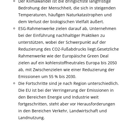
Der Klimawandel ist die dringlichste langfristige
Bedrohung der Menschheit, die sich in steigenden
Temperaturen, häufigen Naturkatastrophen und
dem Verlust der biologischen Vielfalt äußert.
ESG-Rahmenwerke zielen darauf ab, Unternehmen
bei der Einführung nachhaltiger Praktiken zu
unterstützen, wobei der Schwerpunkt auf der
Reduzierung des CO2-Fußabdrucks liegt.Gesetzliche
Rahmenwerke wie der Europäische Green Deal
zielen auf ein kohlenstoffneutrales Europa bis 2050
ab, mit Zwischenzielen wie einer Reduzierung der
Emissionen um 55 % bis 2030.
Die Fortschritte sind je nach Region unterschiedlich.
Die EU ist bei der Verringerung der Emissionen in
den Bereichen Energie und Industrie weit
fortgeschritten, steht aber vor Herausforderungen
in den Bereichen Verkehr, Landwirtschaft und
Landnutzung.