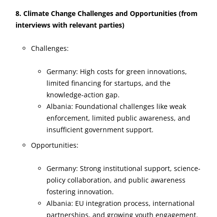
8. Climate Change Challenges and Opportunities (from
interviews with relevant parties)
Challenges:
Germany: High costs for green innovations,
limited financing for startups, and the
knowledge-action gap.
Albania: Foundational challenges like weak
enforcement, limited public awareness, and
insufficient government support.
Opportunities:
Germany: Strong institutional support, science-
policy collaboration, and public awareness
fostering innovation.
Albania: EU integration process, international
partnerships, and growing youth engagement.