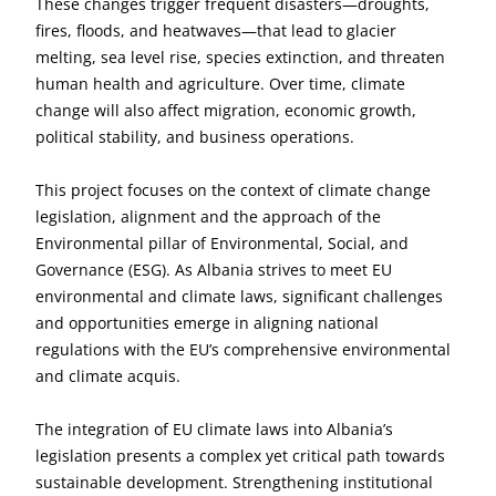
These changes trigger frequent disasters—droughts,
fires, floods, and heatwaves—that lead to glacier
melting, sea level rise, species extinction, and threaten
human health and agriculture. Over time, climate
change will also affect migration, economic growth,
political stability, and business operations.
This project focuses on the context of climate change
legislation, alignment and the approach of the
Environmental pillar of Environmental, Social, and
Governance (ESG). As Albania strives to meet EU
environmental and climate laws, significant challenges
and opportunities emerge in aligning national
regulations with the EU’s comprehensive environmental
and climate acquis.
The integration of EU climate laws into Albania’s
legislation presents a complex yet critical path towards
sustainable development. Strengthening institutional