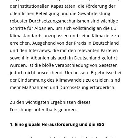
der institutionellen Kapazitäten, die Förderung der
öffentlichen Beteiligung und die Gewährleistung
robuster Durchsetzungsmechanismen sind wichtige
Schritte für Albanien, um sich vollständig an die EU-
Klimastandards anzupassen und seine Klimaziele zu
erreichen. Ausgehend von der Praxis in Deutschland
und den Interviews, die mit den relevanten Parteien
sowohl in Albanien als auch in Deutschland geführt
wurden, ist die bloße Verabschiedung von Gesetzen
jedoch nicht ausreichend. Um bessere Ergebnisse bei
der Eindämmung des Klimawandels zu erzielen, sind
mehr Maßnahmen und Durchsetzung erforderlich.
Zu den wichtigsten Ergebnissen dieses
Forschungsaufenthalts gehören:
1. Eine globale Herausforderung und die ESG