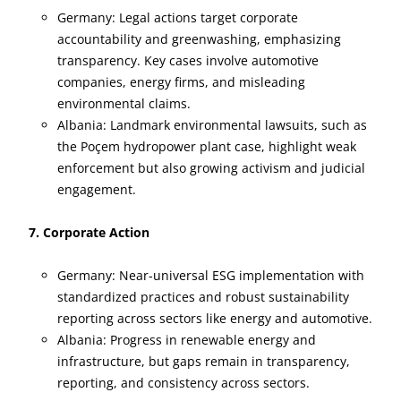
Germany: Legal actions target corporate
accountability and greenwashing, emphasizing
transparency. Key cases involve automotive
companies, energy firms, and misleading
environmental claims.
Albania: Landmark environmental lawsuits, such as
the Poçem hydropower plant case, highlight weak
enforcement but also growing activism and judicial
engagement.
7. Corporate Action
Germany: Near-universal ESG implementation with
standardized practices and robust sustainability
reporting across sectors like energy and automotive.
Albania: Progress in renewable energy and
infrastructure, but gaps remain in transparency,
reporting, and consistency across sectors.