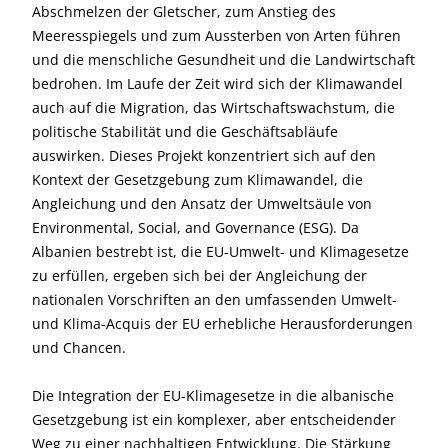
Abschmelzen der Gletscher, zum Anstieg des
Meeresspiegels und zum Aussterben von Arten führen
und die menschliche Gesundheit und die Landwirtschaft
bedrohen. Im Laufe der Zeit wird sich der Klimawandel
auch auf die Migration, das Wirtschaftswachstum, die
politische Stabilität und die Geschäftsabläufe
auswirken. Dieses Projekt konzentriert sich auf den
Kontext der Gesetzgebung zum Klimawandel, die
Angleichung und den Ansatz der Umweltsäule von
Environmental, Social, and Governance (ESG). Da
Albanien bestrebt ist, die EU-Umwelt- und Klimagesetze
zu erfüllen, ergeben sich bei der Angleichung der
nationalen Vorschriften an den umfassenden Umwelt-
und Klima-Acquis der EU erhebliche Herausforderungen
und Chancen.
Die Integration der EU-Klimagesetze in die albanische
Gesetzgebung ist ein komplexer, aber entscheidender
Weg zu einer nachhaltigen Entwicklung. Die Stärkung