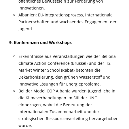
öffentliches Bewusstsein zur Förderung von
Innovationen.
Albanien: EU-Integrationsprozess, internationale
Partnerschaften und wachsendes Engagement der
Jugend.
9. Konferenzen und Workshops
Erkenntnisse aus Veranstaltungen wie der Bellona
Climate Action Conference (Brüssel) und der H2
Market Winter School (Rabat) betonten die
Dekarbonisierung, den grünen Wasserstoff und
innovative Lösungen für Energieprobleme.
Bei der Model COP Albania wurden Jugendliche in
die Klimaverhandlungen im Stil der UNO
einbezogen, wobei die Bedeutung der
internationalen Zusammenarbeit und der
strategischen Ressourcenverteilung hervorgehoben
wurde.