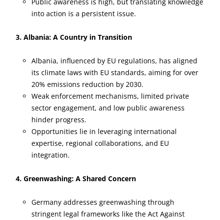
Public awareness is high, but translating knowledge
into action is a persistent issue.
3. Albania: A Country in Transition
Albania, influenced by EU regulations, has aligned
its climate laws with EU standards, aiming for over
20% emissions reduction by 2030.
Weak enforcement mechanisms, limited private
sector engagement, and low public awareness
hinder progress.
Opportunities lie in leveraging international
expertise, regional collaborations, and EU
integration.
4. Greenwashing: A Shared Concern
Germany addresses greenwashing through
stringent legal frameworks like the Act Against