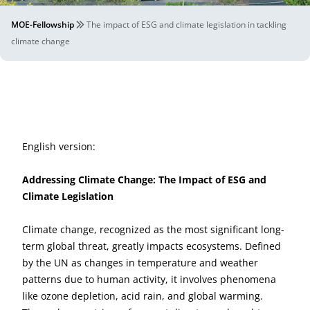
MOE-Fellowship
The impact of ESG and climate legislation in tackling
climate change
English version:
Addressing Climate Change: The Impact of ESG and
Climate Legislation
Climate change, recognized as the most significant long-
term global threat, greatly impacts ecosystems. Defined
by the UN as changes in temperature and weather
patterns due to human activity, it involves phenomena
like ozone depletion, acid rain, and global warming.