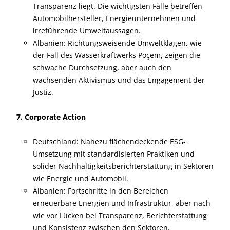
Transparenz liegt. Die wichtigsten Fälle betreffen
Automobilhersteller, Energieunternehmen und
irreführende Umweltaussagen.
Albanien: Richtungsweisende Umweltklagen, wie
der Fall des Wasserkraftwerks Poçem, zeigen die
schwache Durchsetzung, aber auch den
wachsenden Aktivismus und das Engagement der
Justiz.
7. Corporate Action
Deutschland: Nahezu flächendeckende ESG-
Umsetzung mit standardisierten Praktiken und
solider Nachhaltigkeitsberichterstattung in Sektoren
wie Energie und Automobil.
Albanien: Fortschritte in den Bereichen
erneuerbare Energien und Infrastruktur, aber nach
wie vor Lücken bei Transparenz, Berichterstattung
und Konsistenz zwischen den Sektoren.