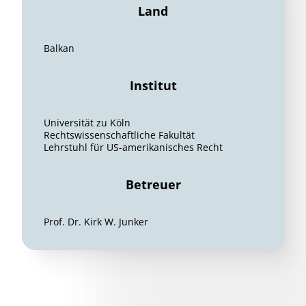
Land
Balkan
Institut
Universität zu Köln
Rechtswissenschaftliche Fakultät
Lehrstuhl für US-amerikanisches Recht
Betreuer
Prof. Dr. Kirk W. Junker