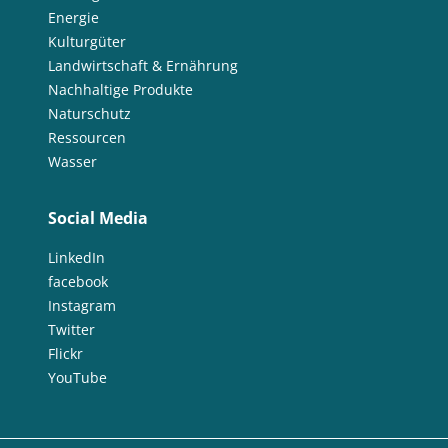
Energie
Kulturgüter
Landwirtschaft & Ernährung
Nachhaltige Produkte
Naturschutz
Ressourcen
Wasser
Social Media
LinkedIn
facebook
Instagram
Twitter
Flickr
YouTube