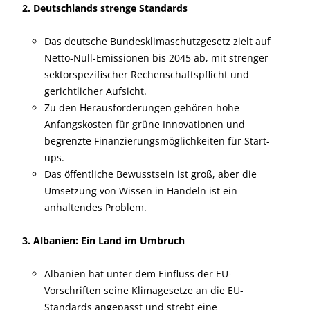
2. Deutschlands strenge Standards
Das deutsche Bundesklimaschutzgesetz zielt auf
Netto-Null-Emissionen bis 2045 ab, mit strenger
sektorspezifischer Rechenschaftspflicht und
gerichtlicher Aufsicht.
Zu den Herausforderungen gehören hohe
Anfangskosten für grüne Innovationen und
begrenzte Finanzierungsmöglichkeiten für Start-
ups.
Das öffentliche Bewusstsein ist groß, aber die
Umsetzung von Wissen in Handeln ist ein
anhaltendes Problem.
3. Albanien: Ein Land im Umbruch
Albanien hat unter dem Einfluss der EU-
Vorschriften seine Klimagesetze an die EU-
Standards angepasst und strebt eine