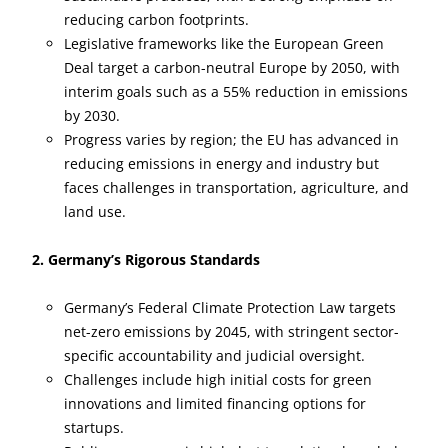
reducing carbon footprints.
Legislative frameworks like the European Green
Deal target a carbon-neutral Europe by 2050, with
interim goals such as a 55% reduction in emissions
by 2030.
Progress varies by region; the EU has advanced in
reducing emissions in energy and industry but
faces challenges in transportation, agriculture, and
land use.
2. Germany’s Rigorous Standards
Germany’s Federal Climate Protection Law targets
net-zero emissions by 2045, with stringent sector-
specific accountability and judicial oversight.
Challenges include high initial costs for green
innovations and limited financing options for
startups.