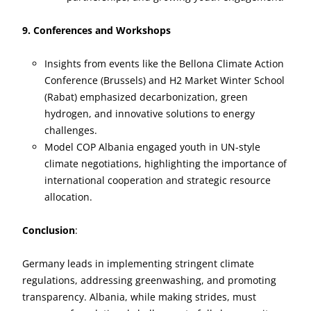
9. Conferences and Workshops
Insights from events like the Bellona Climate Action
Conference (Brussels) and H2 Market Winter School
(Rabat) emphasized decarbonization, green
hydrogen, and innovative solutions to energy
challenges.
Model COP Albania engaged youth in UN-style
climate negotiations, highlighting the importance of
international cooperation and strategic resource
allocation.
Conclusion
:
Germany leads in implementing stringent climate
regulations, addressing greenwashing, and promoting
transparency. Albania, while making strides, must