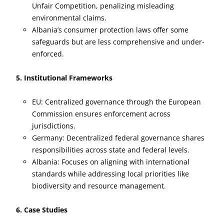
Unfair Competition, penalizing misleading
environmental claims.
Albania’s consumer protection laws offer some
safeguards but are less comprehensive and under-
enforced.
5. Institutional Frameworks
EU: Centralized governance through the European
Commission ensures enforcement across
jurisdictions.
Germany: Decentralized federal governance shares
responsibilities across state and federal levels.
Albania: Focuses on aligning with international
standards while addressing local priorities like
biodiversity and resource management.
6. Case Studies