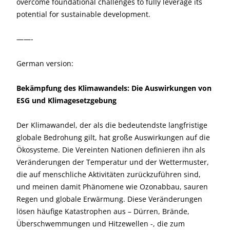
overcome foundational challenges to fully leverage its
potential for sustainable development.
——-
German version:
Bekämpfung des Klimawandels: Die Auswirkungen von
ESG und Klimagesetzgebung
Der Klimawandel, der als die bedeutendste langfristige
globale Bedrohung gilt, hat große Auswirkungen auf die
Ökosysteme. Die Vereinten Nationen definieren ihn als
Veränderungen der Temperatur und der Wettermuster,
die auf menschliche Aktivitäten zurückzuführen sind,
und meinen damit Phänomene wie Ozonabbau, sauren
Regen und globale Erwärmung. Diese Veränderungen
lösen häufige Katastrophen aus – Dürren, Brände,
Überschwemmungen und Hitzewellen -, die zum