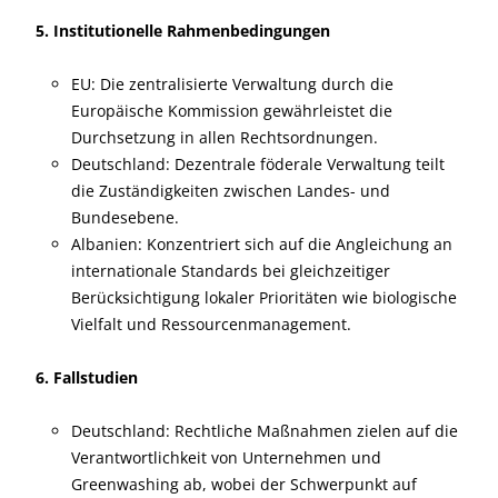
5. Institutionelle Rahmenbedingungen
EU: Die zentralisierte Verwaltung durch die
Europäische Kommission gewährleistet die
Durchsetzung in allen Rechtsordnungen.
Deutschland: Dezentrale föderale Verwaltung teilt
die Zuständigkeiten zwischen Landes- und
Bundesebene.
Albanien: Konzentriert sich auf die Angleichung an
internationale Standards bei gleichzeitiger
Berücksichtigung lokaler Prioritäten wie biologische
Vielfalt und Ressourcenmanagement.
6. Fallstudien
Deutschland: Rechtliche Maßnahmen zielen auf die
Verantwortlichkeit von Unternehmen und
Greenwashing ab, wobei der Schwerpunkt auf