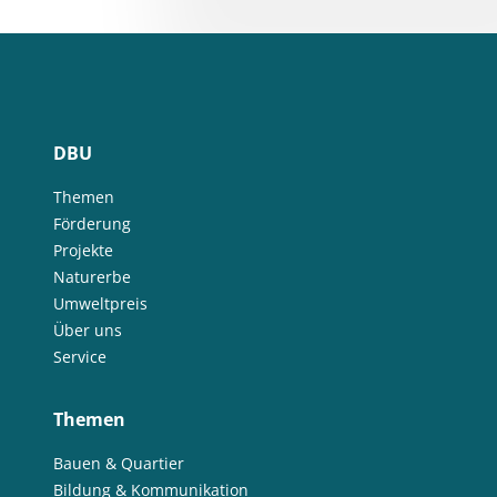
DBU
Themen
Förderung
Projekte
Naturerbe
Umweltpreis
Über uns
Service
Themen
Bauen & Quartier
Bildung & Kommunikation