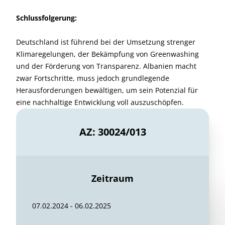
Schlussfolgerung:
Deutschland ist führend bei der Umsetzung strenger
Klimaregelungen, der Bekämpfung von Greenwashing
und der Förderung von Transparenz. Albanien macht
zwar Fortschritte, muss jedoch grundlegende
Herausforderungen bewältigen, um sein Potenzial für
eine nachhaltige Entwicklung voll auszuschöpfen.
AZ: 30024/013
Zeitraum
07.02.2024 - 06.02.2025