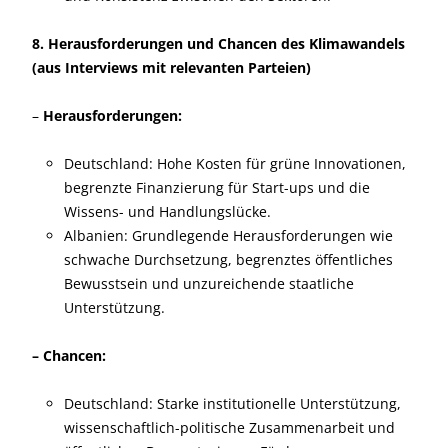
8. Herausforderungen und Chancen des Klimawandels
(aus Interviews mit relevanten Parteien)
–
Herausforderungen:
Deutschland: Hohe Kosten für grüne Innovationen,
begrenzte Finanzierung für Start-ups und die
Wissens- und Handlungslücke.
Albanien: Grundlegende Herausforderungen wie
schwache Durchsetzung, begrenztes öffentliches
Bewusstsein und unzureichende staatliche
Unterstützung.
– Chancen:
Deutschland: Starke institutionelle Unterstützung,
wissenschaftlich-politische Zusammenarbeit und