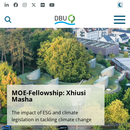
MOE-Fellowship: Xhiusi
Masha
The impact of ESG and climate
legislation in tackling climate change