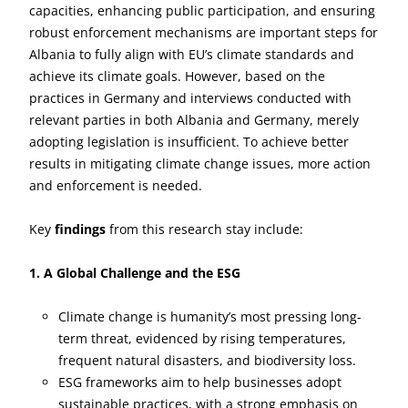
capacities, enhancing public participation, and ensuring
robust enforcement mechanisms are important steps for
Albania to fully align with EU’s climate standards and
achieve its climate goals. However, based on the
practices in Germany and interviews conducted with
relevant parties in both Albania and Germany, merely
adopting legislation is insufficient. To achieve better
results in mitigating climate change issues, more action
and enforcement is needed.
Key
findings
from this research stay include:
1. A Global Challenge and the ESG
Climate change is humanity’s most pressing long-
term threat, evidenced by rising temperatures,
frequent natural disasters, and biodiversity loss.
ESG frameworks aim to help businesses adopt
sustainable practices, with a strong emphasis on