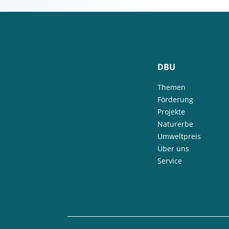
DBU
Themen
Förderung
Projekte
Naturerbe
Umweltpreis
Über uns
Service