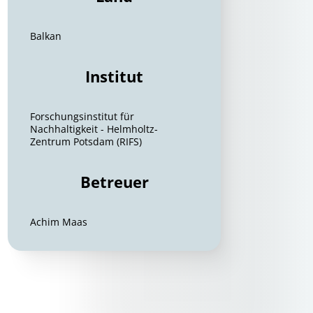
Balkan
Institut
Forschungsinstitut für
Nachhaltigkeit - Helmholtz-
Zentrum Potsdam (RIFS)
Betreuer
Achim Maas