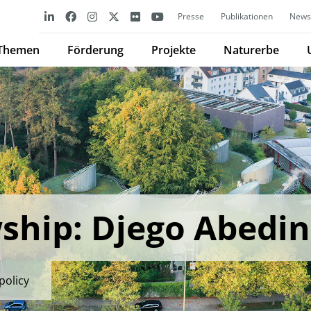
Presse
Publikationen
Newsl
Themen
Förderung
Projekte
Naturerbe
ship: Djego Abedin
policy