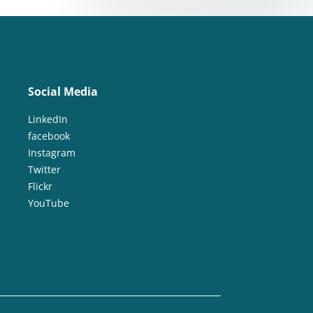
Social Media
LinkedIn
facebook
Instagram
Twitter
Flickr
YouTube