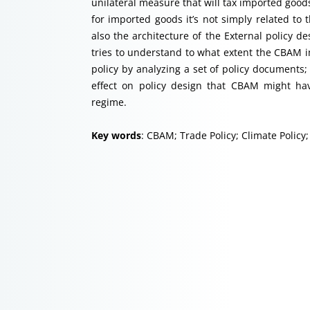
unilateral measure that will tax imported good
for imported goods it’s not simply related to
also the architecture of the External policy de
tries to understand to what extent the CBAM i
policy by analyzing a set of policy documents; 
effect on policy design that CBAM might hav
regime.
Key words
: CBAM; Trade Policy; Climate Policy