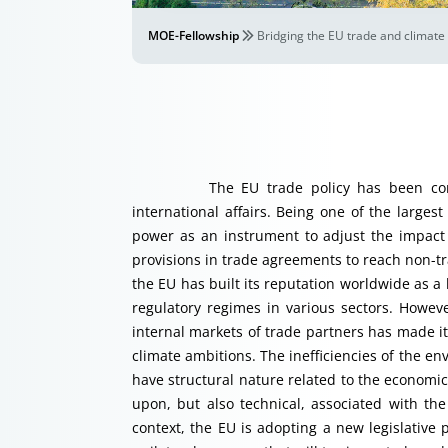
MOE-Fellowship
Bridging the EU trade and climate 
The EU trade policy has been consider
international affairs. Being one of the large
power as an instrument to adjust the impact
provisions in trade agreements to reach non-tra
the EU has built its reputation worldwide as a
regulatory regimes in various sectors. Howev
internal markets of trade partners has made it 
climate ambitions. The inefficiencies of the e
have structural nature related to the economic 
upon, but also technical, associated with the
context, the EU is adopting a new legislati