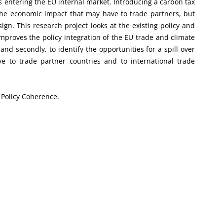
s entering the EU internal market. Introducing a carbon tax
 the economic impact that may have to trade partners, but
sign. This research project looks at the existing policy and
mproves the policy integration of the EU trade and climate
and secondly, to identify the opportunities for a spill-over
e to trade partner countries and to international trade
; Policy Coherence.