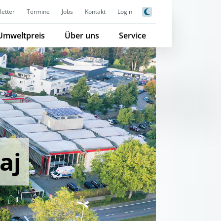
etter
Termine
Jobs
Kontakt
Login
Umweltpreis
Über uns
Service
aj