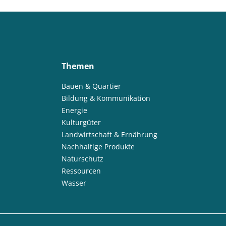
Themen
Bauen & Quartier
Bildung & Kommunikation
Energie
Kulturgüter
Landwirtschaft & Ernährung
Nachhaltige Produkte
Naturschutz
Ressourcen
Wasser