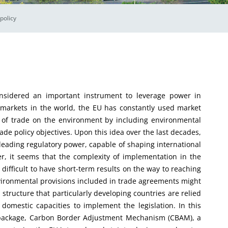
policy
ed an important instrument to leverage power in
st markets in the world, the EU has constantly used market
 of trade on the environment by including environmental
de policy objectives. Upon this idea over the last decades,
 leading regulatory power, capable of shaping international
er, it seems that the complexity of implementation in the
difficult to have short-term results on the way to reaching
nvironmental provisions included in trade agreements might
structure that particularly developing countries are relied
 domestic capacities to implement the legislation. In this
ve package, Carbon Border Adjustment Mechanism (CBAM), a