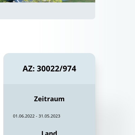
AZ: 30022/974
Zeitraum
01.06.2022 - 31.05.2023
Land