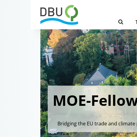
MOE-Fellow
Bridging the EU trade and climate 