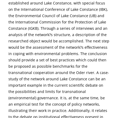
established around Lake Constance, with special focus
on the International Conference of Lake Constance (IBK),
the Environmental Council of Lake Constance (UB) and
the International Commission for the Protection of Lake
Constance (IGKB). Through a series of interviews and an
analysis of the network?s structure, a description of the
researched object would be accomplished. The next step
would be the assessment of the network?s effectiveness
in coping with environmental problems. The conclusion
should provide a set of best practices which could then
be proposed as possible benchmarks for the
transnational cooperation around the Oder river. A case-
study of the network around Lake Constance can be an
important example in the current scientific debate on
the possibilities and limits for transnational
(environmental) governance. It is, at the same time, be
an empirical test for the concept of policy networks,
illustrating their work in practice. Additionally, it relates
to the debate on institutional effectiveness present in