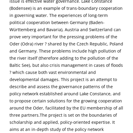
issue is effective water governance. Lake Constance
(Bodensee) is an example of trans-boundary cooperation
in governing water. The experiences of long-term
political cooperation between Germany (Baden-
Württemberg and Bavaria), Austria and Switzerland can
prove very important for the pressing problems of the
Oder (Odra) river ? shared by the Czech Republic, Poland
and Germany. These problems include high pollution of
the river itself (therefore adding to the pollution of the
Baltic See), but also crisis management in cases of floods
? which cause both vast environmental and
developmental damages. This project is an attempt to
describe and assess the governance patterns of the
policy network established around Lake Constance, and
to propose certain solutions for the growing cooperation
around the Oder, facilitated by the EU membership of all
three partners.The project is set on the boundaries of
scholarship and applied, policy-oriented expertise. It
aims at an in-depth study of the policy network