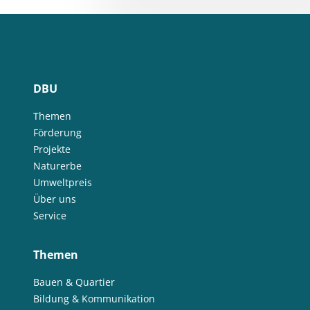
DBU
Themen
Förderung
Projekte
Naturerbe
Umweltpreis
Über uns
Service
Themen
Bauen & Quartier
Bildung & Kommunikation