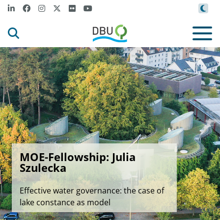
MOE-Fellowship: Julia
Szulecka
Effective water governance: the case of
lake constance as model