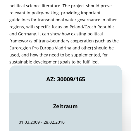
political science literature. The project should prove
relevant in policy-making, providing important
guidelines for transnational water governance in other
regions, with specific focus on Poland/Czech Republic
and Germany. It can show how existing political
frameworks of trans-boundary cooperation (such as the
Euroregion Pro Europa Viadrina and other) should be
used, and how they need to be supplemented, for
sustainable development goals to be fulfilled.
AZ: 30009/165
Zeitraum
01.03.2009 - 28.02.2010