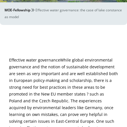
MOE-Fellowship
Effective water governance: the case of lake constance
as model
Effective water governanceWhile global environmental
governance and the notion of sustainable development
are seen as very important and are well established both
in European policy-making and scholarship, there is a
strong need for best practices in these areas to be
promoted in the New EU member states ? such as
Poland and the Czech Republic. The experiences
acquired by environmental leaders like Germany, once
learning on own mistakes, can prove very helpful in
solving certain issues in East-Central Europe. One such