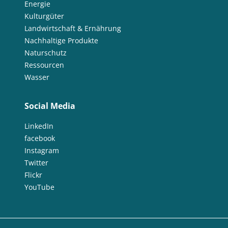
Energie
Kulturgüter
Landwirtschaft & Ernährung
Nachhaltige Produkte
Naturschutz
Ressourcen
Wasser
Social Media
LinkedIn
facebook
Instagram
Twitter
Flickr
YouTube