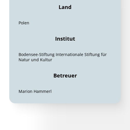
Land
Polen
Institut
Bodensee-Stiftung Internationale Stiftung für
Natur und Kultur
Betreuer
Marion Hammerl