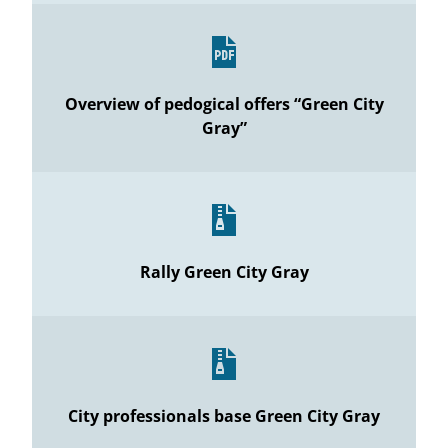
Overview of pedogical offers “Green City
Gray”
Rally Green City Gray
City professionals base Green City Gray