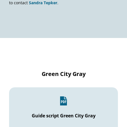
to contact
Sandra Tepker
.
Green City Gray
Guide script Green City Gray