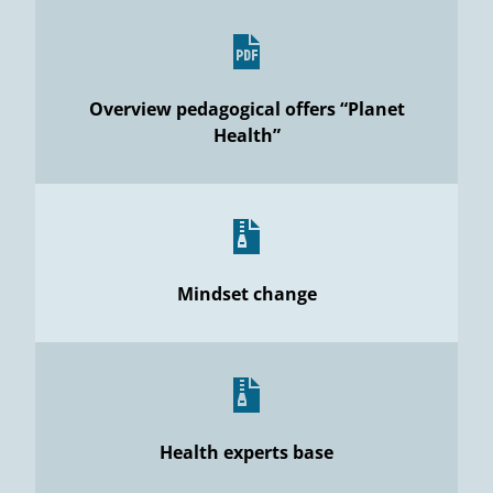
Overview pedagogical offers “Planet
Health”
Mindset change
Health experts base