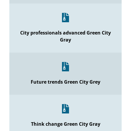
City professionals advanced Green City
Gray
Future trends Green City Grey
Think change Green City Gray