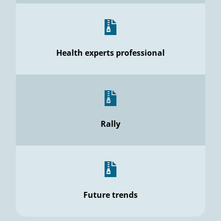
Health experts professional
Rally
Future trends