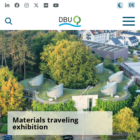
DE
Materials traveling
exhibition