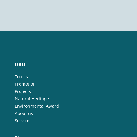
DBU
Topics
Promotion
Projects
Natural Heritage
Environmental Award
About us
Service