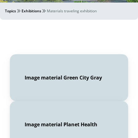
Topics
Exhibitions
Materials traveling exhibition
Image material Green City Gray
Image material Planet Health