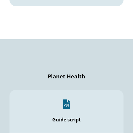
Planet Health
Guide script