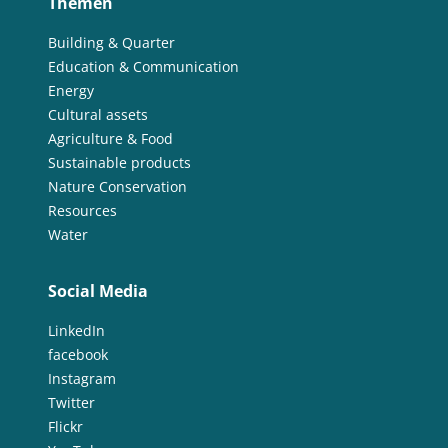
Themen
Building & Quarter
Education & Communication
Energy
Cultural assets
Agriculture & Food
Sustainable products
Nature Conservation
Resources
Water
Social Media
LinkedIn
facebook
Instagram
Twitter
Flickr