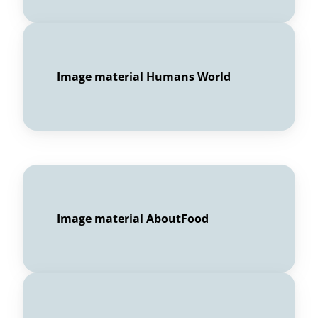
Image material Humans World
Image material AboutFood