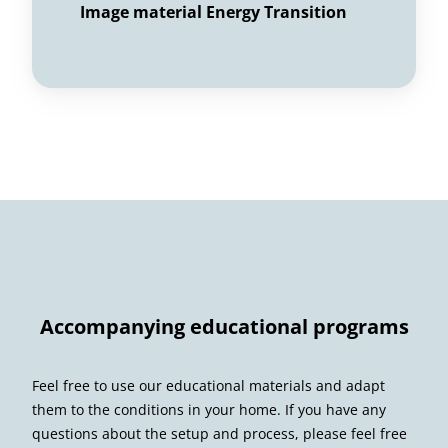
Image material Energy Transition
Accompanying educational programs
Feel free to use our educational materials and adapt
them to the conditions in your home. If you have any
questions about the setup and process, please feel free