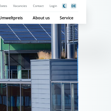
DE
Dates
Vacancies
Contact
Login
Umweltpreis
About us
Service