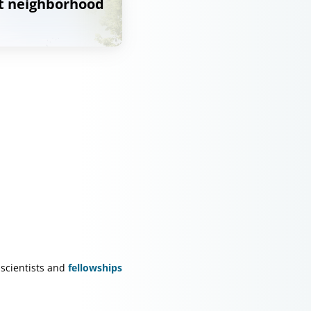
at neighborhood
scientists and
fellowships