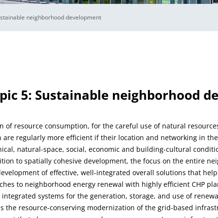
stainable neighborhood development
pic 5: Sustainable neighborhood 
 of resource consumption, for the careful use of natural resources
 are regularly more efficient if their location and networking in t
nical, natural-space, social, economic and building-cultural condi
dition to spatially cohesive development, the focus on the entire n
evelopment of effective, well-integrated overall solutions that hel
ches to neighborhood energy renewal with highly efficient CHP plan
y integrated systems for the generation, storage, and use of renewa
is the resource-conserving modernization of the grid-based infrastr