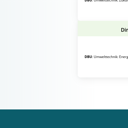
DBU
:
Umwelttechnik
:
Zuku
Di
DBU
:
Umwelttechnik
:
Energ