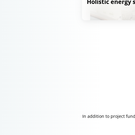
Holistic energy
In addition to project fu