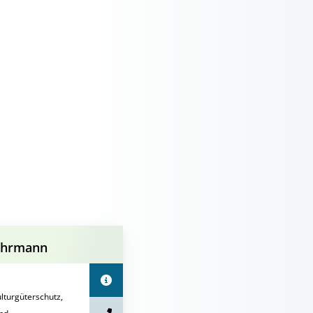
uhrmann
turgüterschutz,