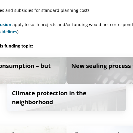
es and subsidies for standard planning costs
lusion
apply to such projects and/or funding would not correspond
uidelines
).
s funding topic:
consumption – but
New sealing process 
Climate protection in the
neighborhood