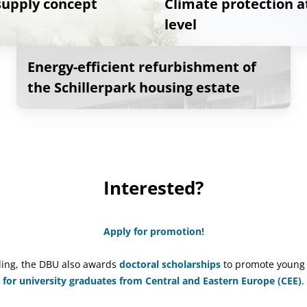
 supply concept
Climate protection 
level
Energy-efficient refurbishment of
the Schillerpark housing estate
Interested?
Apply for promotion!
nding, the DBU also awards
doctoral scholarships
to promote young 
for university graduates from Central and Eastern Europe (CEE)
.