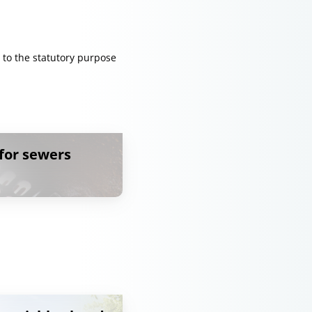
 to the statutory purpose
for sewers