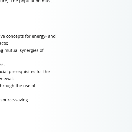
ture). The population must
ve concepts for energy- and
acts;
ng mutual synergies of
es;
cial prerequisites for the
enewal;
through the use of
esource-saving