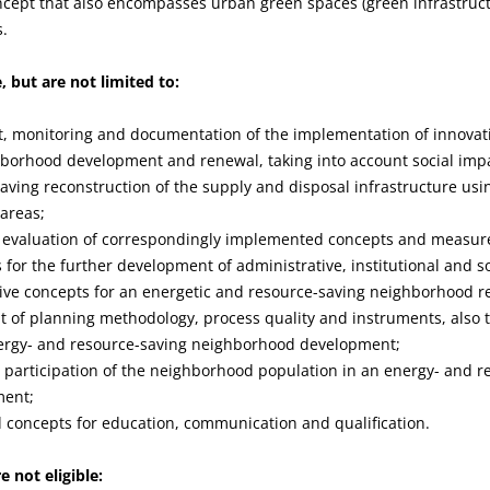
oncept that also encompasses urban green spaces (green infrastruc
s.
e, but are not limited to:
 monitoring and documentation of the implementation of innovati
hborhood development and renewal, taking into account social imp
aving reconstruction of the supply and disposal infrastructure usi
 areas;
evaluation of correspondingly implemented concepts and measur
for the further development of administrative, institutional and so
ive concepts for an energetic and resource-saving neighborhood r
 of planning methodology, process quality and instruments, also 
energy- and resource-saving neighborhood development;
 participation of the neighborhood population in an energy- and r
ment;
 concepts for education, communication and qualification.
e not eligible: