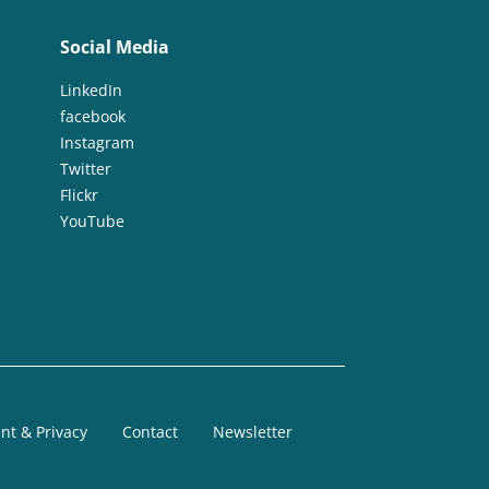
Social Media
LinkedIn
facebook
Instagram
Twitter
Flickr
YouTube
nt & Privacy
Contact
Newsletter