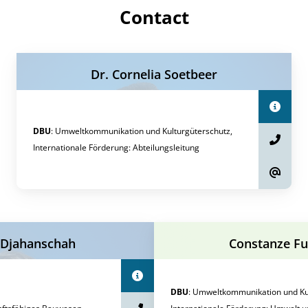
Contact
Dr. Cornelia Soetbeer
DBU
:
Umweltkommunikation und Kulturgüterschutz,
Internationale Förderung
:
Abteilungsleitung
 Djahanschah
Constanze F
DBU
:
Umweltkommunikation und Kul