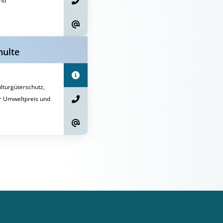
nd
hulte
turgüterschutz,
r Umweltpreis und