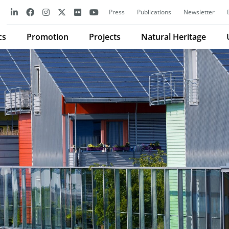
Press
Publications
Newsletter
cs
Promotion
Projects
Natural Heritage