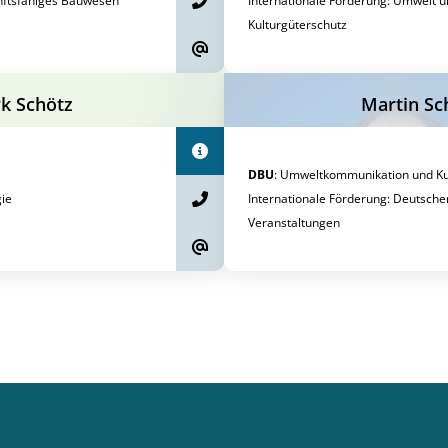
nftsfähiges Bauwesen
Internationale Förderung
:
Umwelt u
Kulturgüterschutz
rk Schötz
Martin Sc
DBU
:
Umweltkommunikation und Kul
ie
Internationale Förderung
:
Deutsche
Veranstaltungen