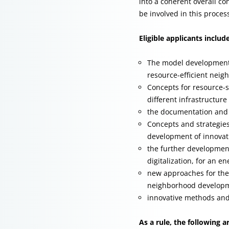
into a coherent overall c
be involved in this proces
Eligible applicants includ
The model development,
resource-efficient neig
Concepts for resource-s
different infrastructure
the documentation and 
Concepts and strategies 
development of innovat
the further development
digitalization, for an 
new approaches for the
neighborhood develop
innovative methods and
As a rule, the following ar