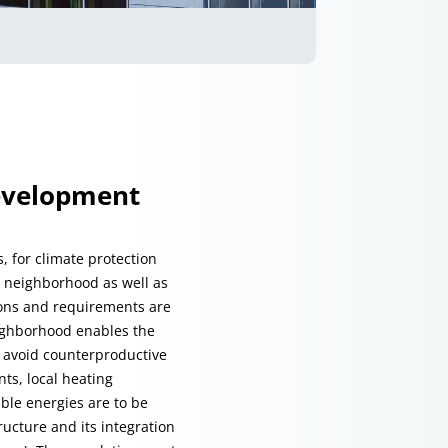
development
, for climate protection
he neighborhood as well as
tions and requirements are
eighborhood enables the
p avoid counterproductive
ts, local heating
ble energies are to be
ucture and its integration