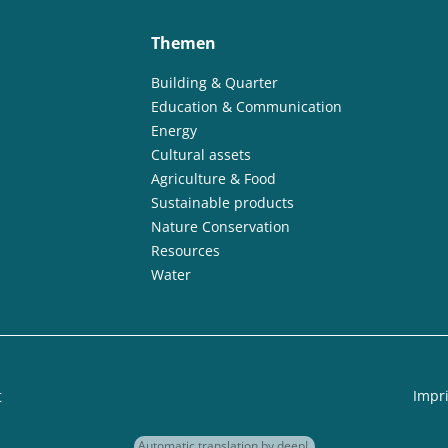
Themen
Building & Quarter
Education & Communication
Energy
Cultural assets
Agriculture & Food
Sustainable products
Nature Conservation
Resources
Water
t
Impri
Automatic translation by deepL