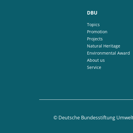
DBU
Topics
Promotion
Projects
Natural Heritage
Environmental Award
About us
Service
©
Deutsche Bundesstiftung Umwel