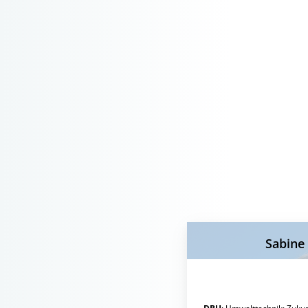
Sabine