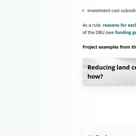
Investment cost subsidi
As a rule,
reasons for exc
of the DBU (see
funding g
Project examples from thi
Reducing land 
how?