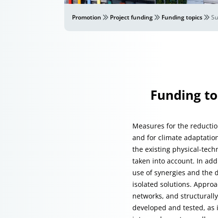
Promotion
Project funding
Funding topics
Su
Funding to
Measures for the reduction
and for climate adaptation
the existing physical-tech
taken into account. In ad
use of synergies and the d
isolated solutions. Approa
networks, and structurall
developed and tested, as 