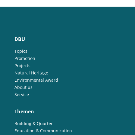
DBU
Topics
Promotion
Projects
Natural Heritage
Environmental Award
About us
Service
Themen
Building & Quarter
Education & Communication