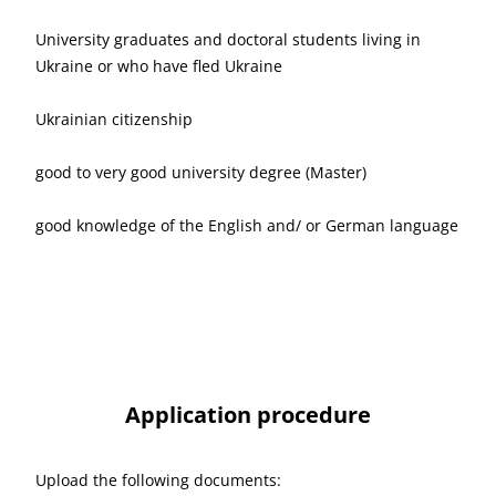
University graduates and doctoral students living in
Ukraine or who have fled Ukraine
Ukrainian citizenship
good to very good university degree (Master)
good knowledge of the English and/ or German language
Application procedure
Upload the following documents: