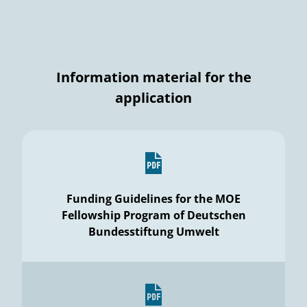
Information material for the
application
Funding Guidelines for the MOE
Fellowship Program of Deutschen
Bundesstiftung Umwelt