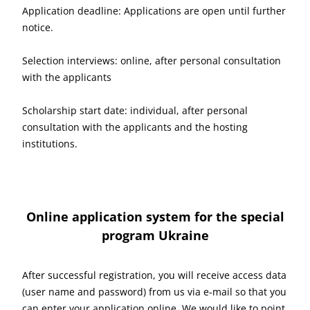
Application deadline: Applications are open until further
notice.
Selection interviews: online, after personal consultation
with the applicants
Scholarship start date: individual, after personal
consultation with the applicants and the hosting
institutions.
Online application system for the special
program Ukraine
After successful registration, you will receive access data
(user name and password) from us via e-mail so that you
can enter your application online. We would like to point