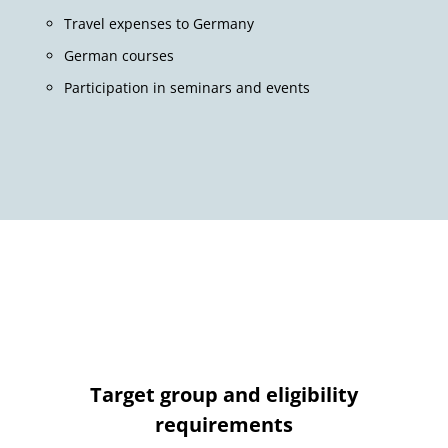
Travel expenses to Germany
German courses
Participation in seminars and events
Target group and eligibility
requirements