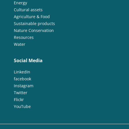
Energy
Cultural assets
Agriculture & Food
Sustainable products
Nature Conservation
Resources
Water
Social Media
LinkedIn
facebook
Instagram
Twitter
Flickr
YouTube