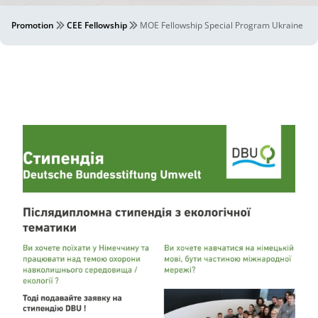
Promotion
CEE Fellowship
MOE Fellowship Special Program Ukraine