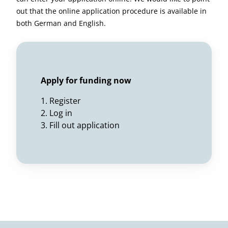
out that the online application procedure is available in
both German and English.
Apply for funding now
1. Register
2. Log in
3. Fill out application