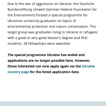
Due to the war of aggression on Ukraine, the Deutsche
Bundesstiftung Umwelt (German Federal Foundation for
the Environment) funded a special programme for
Ukrainian university graduates on topics of
environmental protection and nature conservation. The
target group was graduates living in Ukraine or refugees
with a good or very good Master’s degree and PhD
students. 28 fellowships were awarded.
The special programme Ukraine has ended and
applications are no longer possible here. However,
those interested can now apply again via the
Ukraine
country page
for the listed application date.