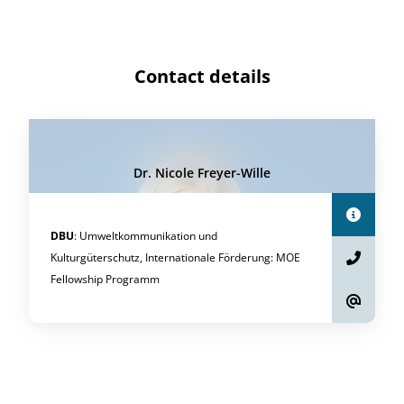
Contact details
Dr. Nicole Freyer-Wille
DBU
:
Umweltkommunikation und
Kulturgüterschutz, Internationale Förderung
:
MOE
Fellowship Programm