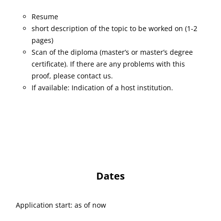
Resume
short description of the topic to be worked on (1-2
pages)
Scan of the diploma (master’s or master’s degree
certificate). If there are any problems with this
proof, please contact us.
If available: Indication of a host institution.
Dates
Application start: as of now