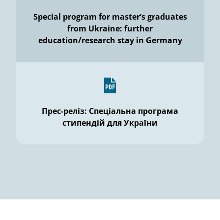
Special program for master’s graduates
from Ukraine: further
education/research stay in Germany
Прес-реліз: Спеціальна програма
стипендій для України