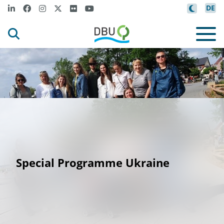
DE
Special Programme Ukraine