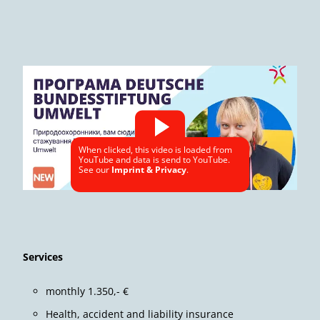
When clicked, this video is loaded from
YouTube and data is send to YouTube.
See our
Imprint & Privacy
.
Services
monthly 1.350,- €
Health, accident and liability insurance