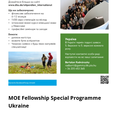
MOE Fellowship Special Programme
Ukraine