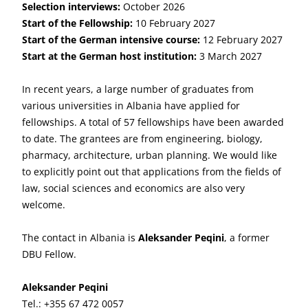
Selection interviews:
October 2026
Start of the Fellowship:
10 February 2027
Start of the German intensive course:
12 February 2027
Start at the German host institution:
3 March 2027
In recent years, a large number of graduates from
various universities in Albania have applied for
fellowships. A total of 57 fellowships have been awarded
to date. The grantees are from engineering, biology,
pharmacy, architecture, urban planning. We would like
to explicitly point out that applications from the fields of
law, social sciences and economics are also very
welcome.
The contact in Albania is
Aleksander Peqini
, a former
DBU Fellow.
Aleksander Peqini
Tel.: +355 67 472 0057