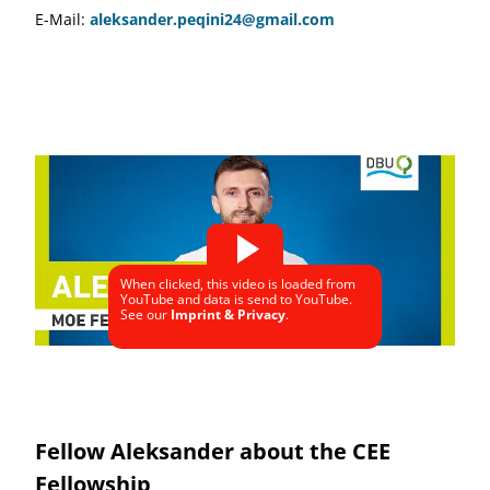
E-Mail:
aleksander.peqini24@gmail.com
When clicked, this video is loaded from
YouTube and data is send to YouTube.
See our
Imprint & Privacy
.
Fellow Aleksander about the CEE
Fellowship