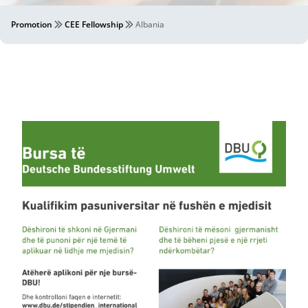
Promotion
CEE Fellowship
Albania