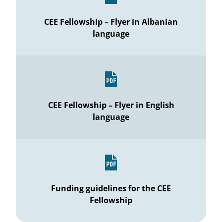
CEE Fellowship – Flyer in Albanian
language
CEE Fellowship – Flyer in English
language
Funding guidelines for the CEE
Fellowship