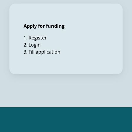
Apply for funding
1. Register
2. Login
3. Fill application