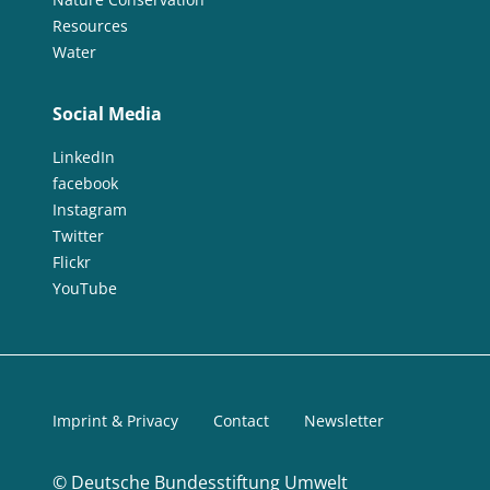
Resources
Water
Social Media
LinkedIn
facebook
Instagram
Twitter
Flickr
YouTube
Imprint & Privacy
Contact
Newsletter
©
Deutsche Bundesstiftung Umwelt