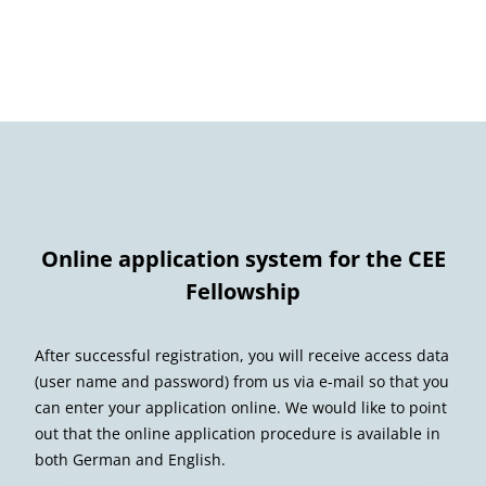
Online application system for the CEE
Fellowship
After successful registration, you will receive access data
(user name and password) from us via e-mail so that you
can enter your application online. We would like to point
out that the online application procedure is available in
both German and English.