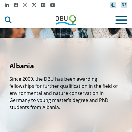
DE
Albania
Since 2009, the DBU has been awarding
fellowships for further qualification in the field of
environmental and nature conservation in
Germany to young master’s degree and PhD
students from Albania.