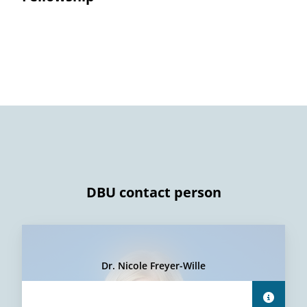
DBU contact person
Dr. Nicole Freyer-Wille