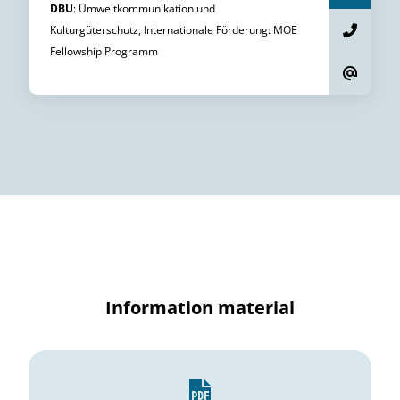
DBU
:
Umweltkommunikation und
Kulturgüterschutz, Internationale Förderung
:
MOE
Fellowship Programm
Information material