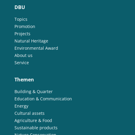
DBU
Topics
Promotion
Projects
Natural Heritage
Environmental Award
About us
Service
Themen
Building & Quarter
Education & Communication
Energy
Cultural assets
Agriculture & Food
Sustainable products
Nature Conservation