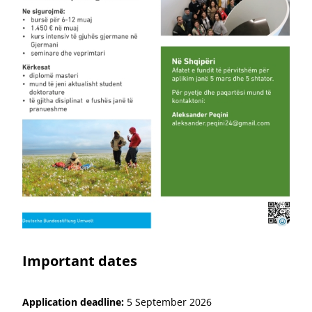
DBU
©
Important dates
Application deadline:
5 September 2026