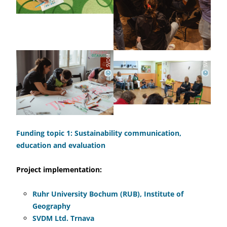
SVDM
SVDM
©
©
Funding topic 1: Sustainability communication,
education and evaluation
Project implementation:
Ruhr University Bochum (RUB), Institute of
Geography
SVDM Ltd. Trnava