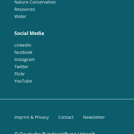
Nature Conservation
Resources
Water
Social Media
LinkedIn
facebook
Instagram
Twitter
Flickr
YouTube
Imprint & Privacy
Contact
Newsletter
©
Deutsche Bundesstiftung Umwelt