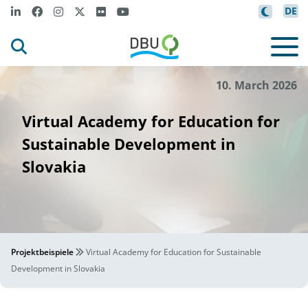
DE
SVDM
©
10. March 2026
Virtual Academy for Education for
Sustainable Development in
Slovakia
Projektbeispiele
Virtual Academy for Education for Sustainable
Development in Slovakia