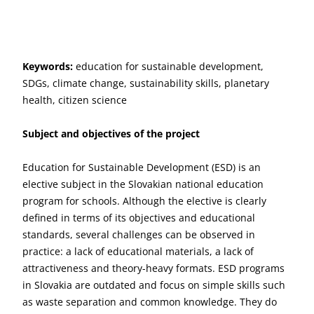
Keywords:
education for sustainable development,
SDGs, climate change, sustainability skills, planetary
health, citizen science
Subject and objectives of the project
Education for Sustainable Development (ESD) is an
elective subject in the Slovakian national education
program for schools. Although the elective is clearly
defined in terms of its objectives and educational
standards, several challenges can be observed in
practice: a lack of educational materials, a lack of
attractiveness and theory-heavy formats. ESD programs
in Slovakia are outdated and focus on simple skills such
as waste separation and common knowledge. They do