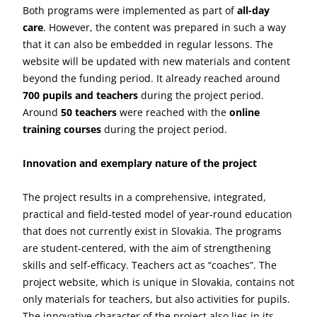
Both programs were implemented as part of
all-day
care
. However, the content was prepared in such a way
that it can also be embedded in regular lessons. The
website will be updated with new materials and content
beyond the funding period. It already reached around
700 pupils and teachers
during the project period.
Around
50 teachers
were reached with the
online
training courses
during the project period.
Innovation and exemplary nature of the project
The project results in a comprehensive, integrated,
practical and field-tested model of year-round education
that does not currently exist in Slovakia. The programs
are student-centered, with the aim of strengthening
skills and self-efficacy. Teachers act as “coaches”. The
project website, which is unique in Slovakia, contains not
only materials for teachers, but also activities for pupils.
The innovative character of the project also lies in its