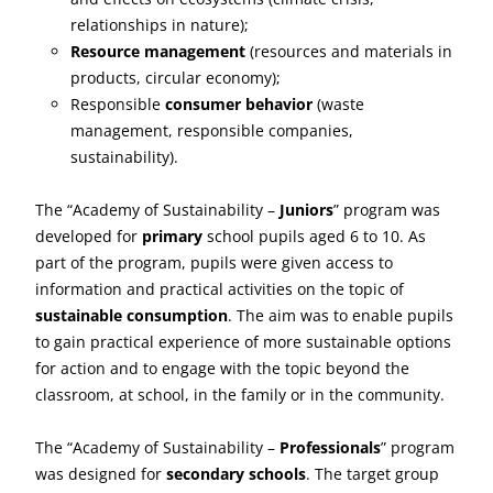
relationships in nature);
Resource management
(resources and materials in
products, circular economy);
Responsible
consumer behavior
(waste
management, responsible companies,
sustainability).
The “Academy of Sustainability –
Juniors
” program was
developed for
primary
school pupils aged 6 to 10. As
part of the program, pupils were given access to
information and practical activities on the topic of
sustainable consumption
. The aim was to enable pupils
to gain practical experience of more sustainable options
for action and to engage with the topic beyond the
classroom, at school, in the family or in the community.
The “Academy of Sustainability –
Professionals
” program
was designed for
secondary schools
. The target group