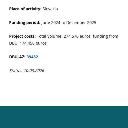
Place of activity:
Slovakia
Funding period:
June 2024 to December 2025
Project costs:
Total volume: 274,570 euros, funding from
DBU: 174,456 euros
DBU-AZ:
39482
Status: 10.03.2026