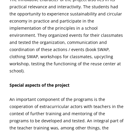
practical relevance and interactivity. The students had
the opportunity to experience sustainability and circular
economy in practice and participate in the
implementation of the principles in a school
environment. They organized events for their classmates
and tested the organization, communication and
coordination of these actions / events (book SWAP,
clothing SWAP, workshops for classmates, upcycling
workshop, testing the functioning of the reuse center at
school).
Special aspects of the project
An important component of the programs is the
cooperation of extracurricular actors with teachers in the
context of further training and mentoring of the
programs to be developed and tested. An integral part of
the teacher training was, among other things, the