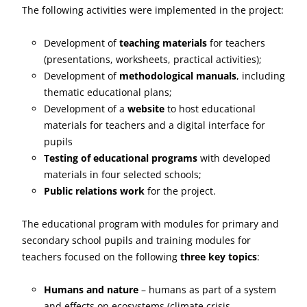
The following activities were implemented in the project:
Development of
teaching materials
for teachers
(presentations, worksheets, practical activities);
Development of
methodological manuals
, including
thematic educational plans;
Development of a
website
to host educational
materials for teachers and a digital interface for
pupils
Testing of educational programs
with developed
materials in four selected schools;
Public relations work
for the project.
The educational program with modules for primary and
secondary school pupils and training modules for
teachers focused on the following
three key topics
:
Humans and nature
– humans as part of a system
and effects on ecosystems (climate crisis,