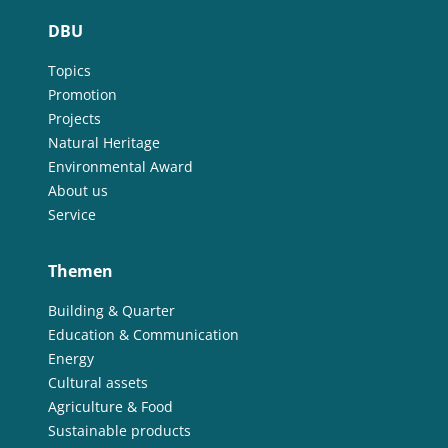
DBU
Topics
Promotion
Projects
Natural Heritage
Environmental Award
About us
Service
Themen
Building & Quarter
Education & Communication
Energy
Cultural assets
Agriculture & Food
Sustainable products