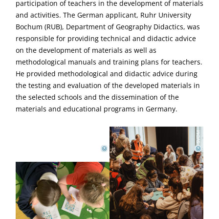
participation of teachers in the development of materials
and activities. The German applicant, Ruhr University
Bochum (RUB), Department of Geography Didactics, was
responsible for providing technical and didactic advice
on the development of materials as well as
methodological manuals and training plans for teachers.
He provided methodological and didactic advice during
the testing and evaluation of the developed materials in
the selected schools and the dissemination of the
materials and educational programs in Germany.
SVDM
SVDM
©
©