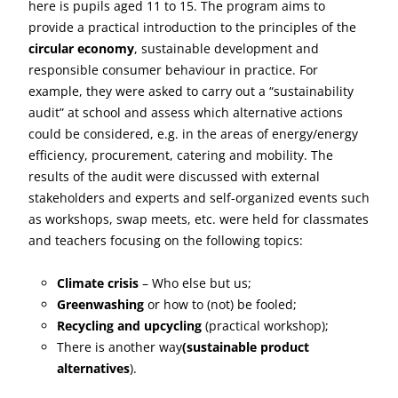
here is pupils aged 11 to 15. The program aims to
provide a practical introduction to the principles of the
circular economy
, sustainable development and
responsible consumer behaviour in practice. For
example, they were asked to carry out a “sustainability
audit” at school and assess which alternative actions
could be considered, e.g. in the areas of energy/energy
efficiency, procurement, catering and mobility. The
results of the audit were discussed with external
stakeholders and experts and self-organized events such
as workshops, swap meets, etc. were held for classmates
and teachers focusing on the following topics:
Climate crisis
– Who else but us;
Greenwashing
or how to (not) be fooled;
Recycling and upcycling
(practical workshop);
There is another way
(sustainable product
alternatives
).