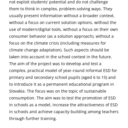
not exploit students’ potential and do not challenge
them to think in complex, problem-solving ways. They
usually present information without a broader context,
without a focus on current solution options, without the
use of modern/digital tools, without a focus on their own
consumer behavior (as a solution approach), without a
focus on the climate crisis (including measures for
climate change adaptation). Such aspects should be
taken into account in the school context in the future.
The aim of the project was to develop and test a
complex, practical model of year-round informal ESD for
primary and secondary school pupils (aged 6 to 15) and
to introduce it as a permanent educational program in
Slovakia. The focus was on the topic of sustainable
consumption. The aim was to test the promotion of ESD
in schools as a model, increase the attractiveness of ESD
in schools and achieve capacity building among teachers
through further training.