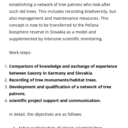
establishing a network of tree patrons who look after
such old trees. This includes recording biodiversity, but
also management and maintenance measures. This
concept is now to be transferred to the Pol’ana
biosphere reserve in Slovakia as a model and
supplemented by intensive scientific monitoring.
Work steps:
Comparison of knowledge and exchange of experience
between Saxony in Germany and Slovakia
,
Recording of tree monuments/habitat trees,
Development and qualification of a network of tree
patrons,
scientific project support and communication.
In detail, the objectives are as follows:
Active participation of citizen scientists/tree