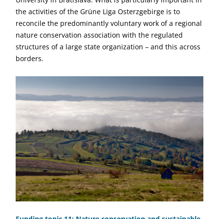
the activities of the Grüne Liga Osterzgebirge is to
reconcile the predominantly voluntary work of a regional
nature conservation association with the regulated
structures of a large state organization – and this across
borders.
Funding topic 11: Nature conservation and sustainable