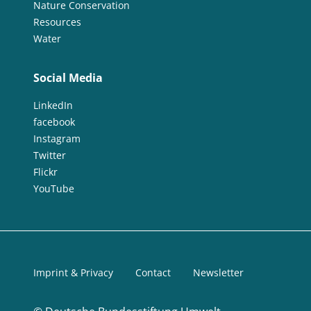
Nature Conservation
Resources
Water
Social Media
LinkedIn
facebook
Instagram
Twitter
Flickr
YouTube
Imprint & Privacy
Contact
Newsletter