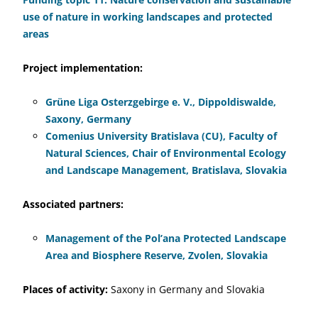
use of nature in working landscapes and protected
areas
Project implementation:
Grüne Liga Osterzgebirge e. V., Dippoldiswalde,
Saxony, Germany
Comenius University Bratislava (CU), Faculty of
Natural Sciences, Chair of Environmental Ecology
and Landscape Management, Bratislava, Slovakia
Associated partners:
Management of the Pol’ana Protected Landscape
Area and Biosphere Reserve, Zvolen, Slovakia
Places of activity:
Saxony in Germany and Slovakia