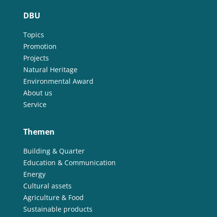
DBU
Topics
Promotion
Projects
Natural Heritage
Environmental Award
About us
Service
Themen
Building & Quarter
Education & Communication
Energy
Cultural assets
Agriculture & Food
Sustainable products