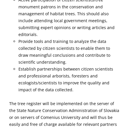
monument patrons in the conservation and
management of habitat trees. This should also
include attending local government meetings,
submitting expert opinions or writing articles and
editorials.
Provide tools and training to analyze the data
collected by citizen scientists to enable them to
draw meaningful conclusions and contribute to
scientific understanding.
Establish partnerships between citizen scientists
and professional arborists, foresters and
ecologists/scientists to improve the quality and
impact of the data collected.
The tree register will be implemented on the server of
the State Nature Conservation Administration of Slovakia
or on servers of Comenius University and will thus be
easily and free of charge available for relevant partners