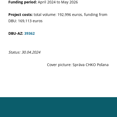
Funding period:
April 2024 to May 2026
Project costs:
total volume: 192,996 euros, funding from
DBU: 169,113 euros
DBU-AZ:
39362
Status: 30.04.2024
Cover picture: Správa CHKO Poľana