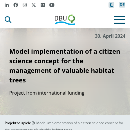
DE
30. April 2024
Model implementation of a citizen
science concept for the
management of valuable habitat
trees
Project from international funding
Projektbeispiele
Model implementation of a citizen science concept for
the management of valuable habitat trees