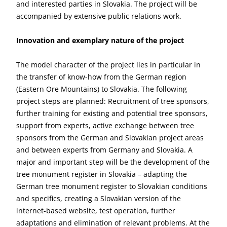
and interested parties in Slovakia. The project will be
accompanied by extensive public relations work.
Innovation and exemplary nature of the project
The model character of the project lies in particular in
the transfer of know-how from the German region
(Eastern Ore Mountains) to Slovakia. The following
project steps are planned: Recruitment of tree sponsors,
further training for existing and potential tree sponsors,
support from experts, active exchange between tree
sponsors from the German and Slovakian project areas
and between experts from Germany and Slovakia. A
major and important step will be the development of the
tree monument register in Slovakia – adapting the
German tree monument register to Slovakian conditions
and specifics, creating a Slovakian version of the
internet-based website, test operation, further
adaptations and elimination of relevant problems. At the