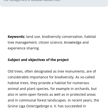
Keywords:
land use, biodiversity conservation, habitat
tree management, citizen science, knowledge and
experience sharing
Subject and objectives of the project
Old trees, often designated as tree monuments, are of
considerable importance for biodiversity. As so-called
habitat trees, they provide a habitat for numerous
animal and plant species, for example in orchards, but
also in semi-open forests as well as in protected areas
and in communal forest landscapes. In recent years, the
Grüne Liga Osterzgebirge e. V. has succeeded in