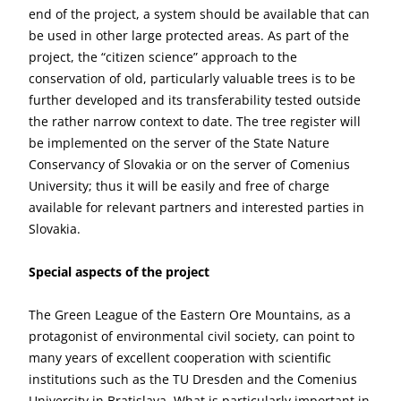
end of the project, a system should be available that can
be used in other large protected areas. As part of the
project, the “citizen science” approach to the
conservation of old, particularly valuable trees is to be
further developed and its transferability tested outside
the rather narrow context to date. The tree register will
be implemented on the server of the State Nature
Conservancy of Slovakia or on the server of Comenius
University; thus it will be easily and free of charge
available for relevant partners and interested parties in
Slovakia.
Special aspects of the project
The Green League of the Eastern Ore Mountains, as a
protagonist of environmental civil society, can point to
many years of excellent cooperation with scientific
institutions such as the TU Dresden and the Comenius
University in Bratislava. What is particularly important in