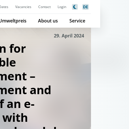
DE
Dates
Vacancies
Contact
Login
Umweltpreis
About us
Service
29. April 2024
n for
ble
ment –
ment and
f an e-
 with