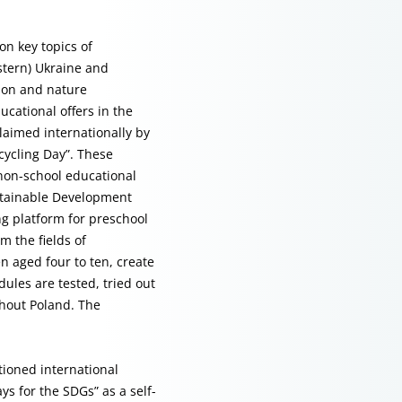
on key topics of
stern) Ukraine and
tion and nature
ucational offers in the
laimed internationally by
cycling Day”. These
 non-school educational
ustainable Development
ng platform for preschool
m the fields of
n aged four to ten, create
ules are tested, tried out
ghout Poland. The
ioned international
s for the SDGs” as a self-