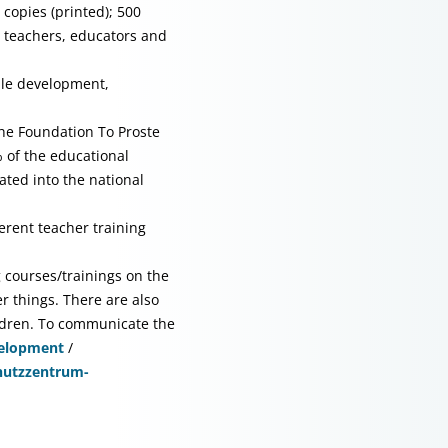
 copies (printed); 500
or teachers, educators and
ble development,
the Foundation To Proste
 of the educational
ted into the national
erent teacher training
ng courses/trainings on the
r things. There are also
hildren. To communicate the
velopment
/
utzzentrum-