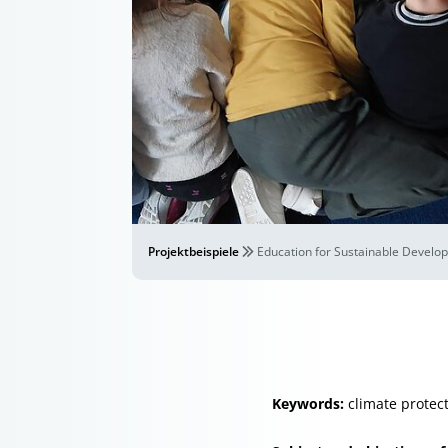
Projektbeispiele
Education for Sustainable Develop
Keywords:
climate protect