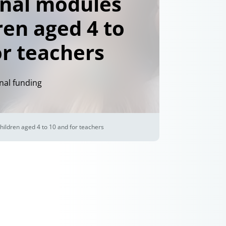
nal modules
ren aged 4 to
or teachers
nal funding
hildren aged 4 to 10 and for teachers