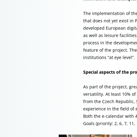
The implementation of the 
that does not yet exist in
developed European digital
as well as leisure faciliti
process in the developmen
feature of the project. The
institutions “at eye level”.
Special aspects of the pro
As part of the project, gr
versatility. At least 10%
from the Czech Republic, 
experience in the field o
Both the e-calendar with 
Goals (priority: 2, 6, 7, 11,