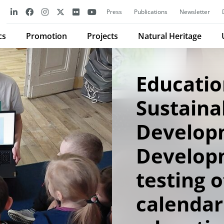
Press
Publications
Newsletter
cs
Promotion
Projects
Natural Heritage
Educatio
Sustaina
Develop
Develop
testing o
calendar