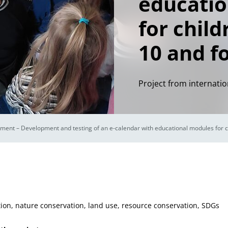
educatio
for child
10 and f
Project from internatio
ment – Development and testing of an e-calendar with educational modules for c
ion, nature conservation, land use, resource conservation, SDGs