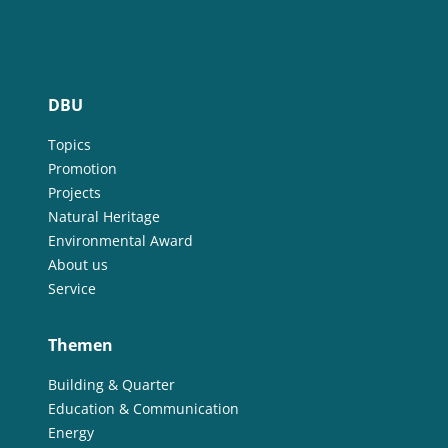
DBU
Topics
Promotion
Projects
Natural Heritage
Environmental Award
About us
Service
Themen
Building & Quarter
Education & Communication
Energy