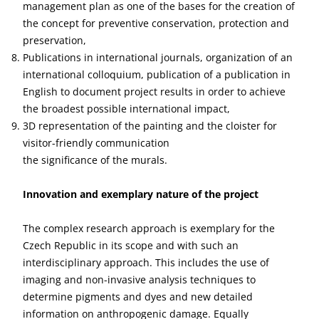
management plan as one of the bases for the creation of
the concept for preventive conservation, protection and
preservation,
Publications in international journals, organization of an
international colloquium, publication of a publication in
English to document project results in order to achieve
the broadest possible international impact,
3D representation of the painting and the cloister for
visitor-friendly communication
the significance of the murals.
Innovation and exemplary nature of the project
The complex research approach is exemplary for the
Czech Republic in its scope and with such an
interdisciplinary approach. This includes the use of
imaging and non-invasive analysis techniques to
determine pigments and dyes and new detailed
information on anthropogenic damage. Equally