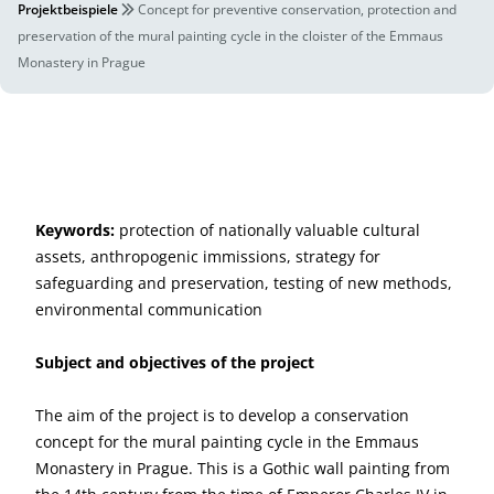
Projektbeispiele
Concept for preventive conservation, protection and
preservation of the mural painting cycle in the cloister of the Emmaus
Monastery in Prague
Keywords:
protection of nationally valuable cultural
assets, anthropogenic immissions, strategy for
safeguarding and preservation, testing of new methods,
environmental communication
Subject and objectives of the project
The aim of the project is to develop a conservation
concept for the mural painting cycle in the Emmaus
Monastery in Prague. This is a Gothic wall painting from