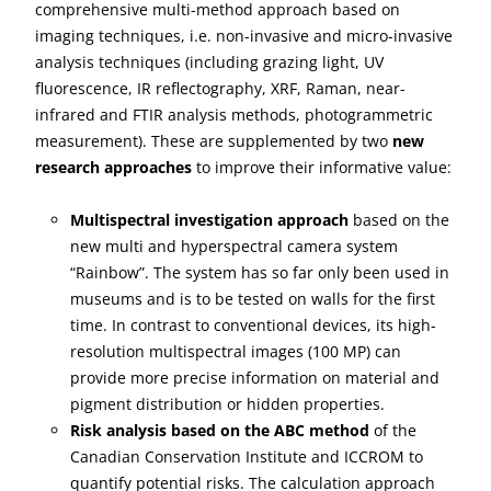
comprehensive multi-method approach based on
imaging techniques, i.e. non-invasive and micro-invasive
analysis techniques (including grazing light, UV
fluorescence, IR reflectography, XRF, Raman, near-
infrared and FTIR analysis methods, photogrammetric
measurement). These are supplemented by two
new
research approaches
to improve their informative value:
Multispectral investigation approach
based on the
new multi and hyperspectral camera system
“Rainbow”. The system has so far only been used in
museums and is to be tested on walls for the first
time. In contrast to conventional devices, its high-
resolution multispectral images (100 MP) can
provide more precise information on material and
pigment distribution or hidden properties.
Risk analysis based on the ABC method
of the
Canadian Conservation Institute and ICCROM to
quantify potential risks. The calculation approach