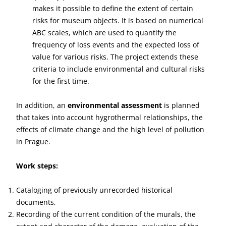
makes it possible to define the extent of certain
risks for museum objects. It is based on numerical
ABC scales, which are used to quantify the
frequency of loss events and the expected loss of
value for various risks. The project extends these
criteria to include environmental and cultural risks
for the first time.
In addition, an
environmental assessment
is planned
that takes into account hygrothermal relationships, the
effects of climate change and the high level of pollution
in Prague.
Work steps:
Cataloging of previously unrecorded historical
documents,
Recording of the current condition of the murals, the