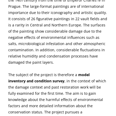
the 14th century from the time of Emperor Charles IV in
Prague. The large-format paintings are of international
importance due to their iconography and artistic quality.
It consists of 26 figurative paintings in 22 vault fields and
is a rarity in Central and Northern Europe. The surfaces
of the painting show considerable damage due to the
negative effects of environmental influences such as
salts, microbiological infestation and other atmospheric
contamination. In addition, considerable fluctuations in
relative humidity and condensation processes have
damaged the paint layers.
The subject of the project is therefore a
model
inventory and condition survey
, in the context of which
the damage context and past restoration work will be
fully examined for the first time. The aim is to gain
knowledge about the harmful effects of environmental
factors and more detailed information about the
conservation status. The project pursues a