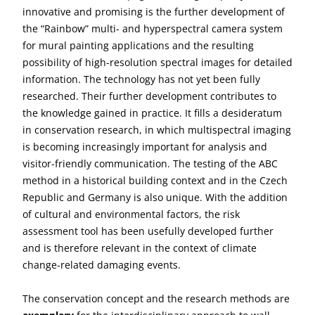
innovative and promising is the further development of
the “Rainbow” multi- and hyperspectral camera system
for mural painting applications and the resulting
possibility of high-resolution spectral images for detailed
information. The technology has not yet been fully
researched. Their further development contributes to
the knowledge gained in practice. It fills a desideratum
in conservation research, in which multispectral imaging
is becoming increasingly important for analysis and
visitor-friendly communication. The testing of the ABC
method in a historical building context and in the Czech
Republic and Germany is also unique. With the addition
of cultural and environmental factors, the risk
assessment tool has been usefully developed further
and is therefore relevant in the context of climate
change-related damaging events.
The conservation concept and the research methods are