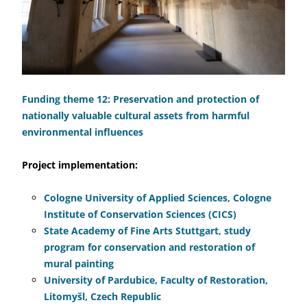
Funding theme 12: Preservation and protection of
nationally valuable cultural assets from harmful
environmental influences
Project implementation:
Cologne University of Applied Sciences, Cologne
Institute of Conservation Sciences (CICS)
State Academy of Fine Arts Stuttgart, study
program for conservation and restoration of
mural painting
University of Pardubice, Faculty of Restoration,
Litomyšl, Czech Republic