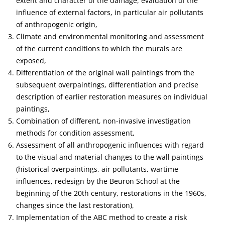
extent and character of the damage, evaluation of the
influence of external factors, in particular air pollutants
of anthropogenic origin,
Climate and environmental monitoring and assessment
of the current conditions to which the murals are
exposed,
Differentiation of the original wall paintings from the
subsequent overpaintings, differentiation and precise
description of earlier restoration measures on individual
paintings,
Combination of different, non-invasive investigation
methods for condition assessment,
Assessment of all anthropogenic influences with regard
to the visual and material changes to the wall paintings
(historical overpaintings, air pollutants, wartime
influences, redesign by the Beuron School at the
beginning of the 20th century, restorations in the 1960s,
changes since the last restoration),
Implementation of the ABC method to create a risk