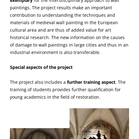
exemplary
for the interdisciplinary approach to wall
paintings. The project results make an important
contribution to understanding the techniques and
materials of medieval wall painting in the European
cultural area and are thus of added value for art
historical research. The new information on the causes
of damage to wall paintings in large cities and thus in an
industrial environment is also transferable.
Special aspects of the project
The project also includes a
further training aspect
. The
training of students provides further qualification for
young academics in the field of restoration.