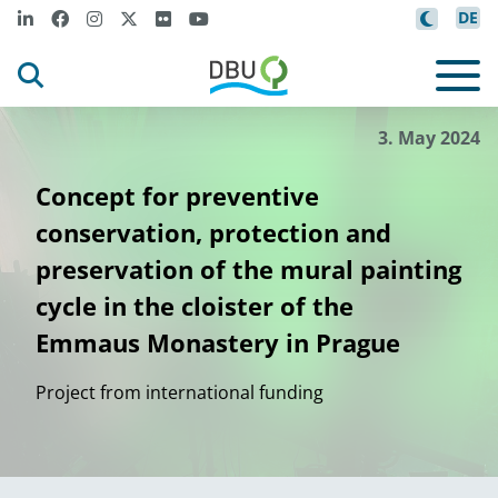
DE
3. May 2024
Concept for preventive
conservation, protection and
preservation of the mural painting
cycle in the cloister of the
Emmaus Monastery in Prague
Project from international funding