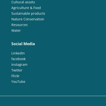
Cultural assets
Agriculture & Food
Sustainable products
Nature Conservation
Resources
Water
Social Media
LinkedIn
facebook
Instagram
Twitter
Flickr
YouTube