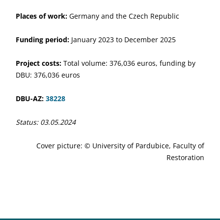
Places of work:
Germany and the Czech Republic
Funding period:
January 2023 to December 2025
Project costs:
Total volume: 376,036 euros, funding by
DBU: 376,036 euros
DBU-AZ:
38228
Status: 03.05.2024
Cover picture: © University of Pardubice, Faculty of
Restoration