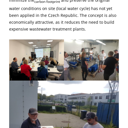
minimize the
and preserve the original
carbon footprint
water conditions on site (local water cycle) has not yet
been applied in the Czech Republic. The concept is also
economically attractive, as it reduces the need to build
expensive wastewater treatment plants.