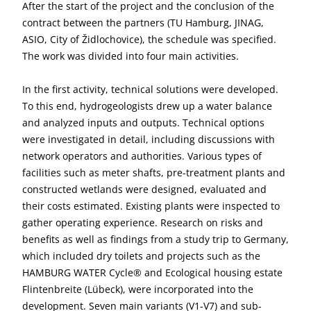
After the start of the project and the conclusion of the
contract between the partners (TU Hamburg, JINAG,
ASIO, City of Židlochovice), the schedule was specified.
The work was divided into four main activities.
In the first activity, technical solutions were developed.
To this end, hydrogeologists drew up a water balance
and analyzed inputs and outputs. Technical options
were investigated in detail, including discussions with
network operators and authorities. Various types of
facilities such as meter shafts, pre-treatment plants and
constructed wetlands were designed, evaluated and
their costs estimated. Existing plants were inspected to
gather operating experience. Research on risks and
benefits as well as findings from a study trip to Germany,
which included dry toilets and projects such as the
HAMBURG WATER Cycle® and Ecological housing estate
Flintenbreite (Lübeck), were incorporated into the
development. Seven main variants (V1-V7) and sub-