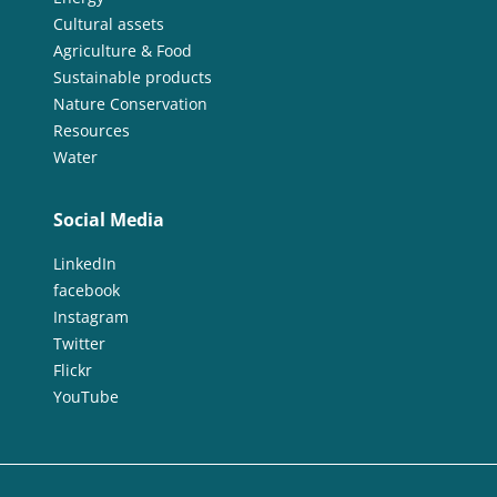
Cultural assets
Agriculture & Food
Sustainable products
Nature Conservation
Resources
Water
Social Media
LinkedIn
facebook
Instagram
Twitter
Flickr
YouTube