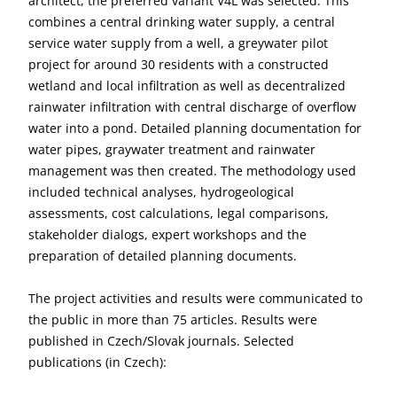
architect, the preferred variant V4L was selected. This
combines a central drinking water supply, a central
service water supply from a well, a greywater pilot
project for around 30 residents with a constructed
wetland and local infiltration as well as decentralized
rainwater infiltration with central discharge of overflow
water into a pond. Detailed planning documentation for
water pipes, graywater treatment and rainwater
management was then created. The methodology used
included technical analyses, hydrogeological
assessments, cost calculations, legal comparisons,
stakeholder dialogs, expert workshops and the
preparation of detailed planning documents.
The project activities and results were communicated to
the public in more than 75 articles. Results were
published in Czech/Slovak journals. Selected
publications (in Czech):