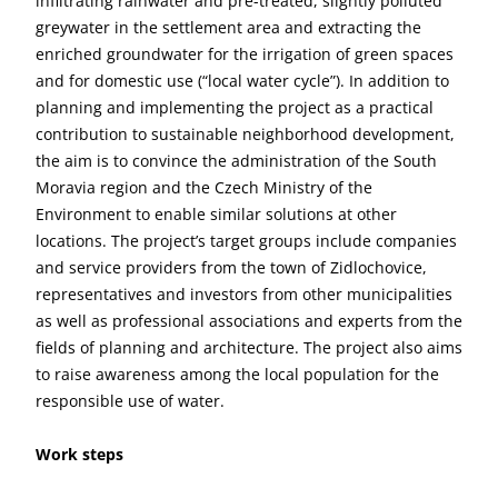
infiltrating rainwater and pre-treated, slightly polluted
greywater in the settlement area and extracting the
enriched groundwater for the irrigation of green spaces
and for domestic use (“local water cycle”). In addition to
planning and implementing the project as a practical
contribution to sustainable neighborhood development,
the aim is to convince the administration of the South
Moravia region and the Czech Ministry of the
Environment to enable similar solutions at other
locations. The project’s target groups include companies
and service providers from the town of Zidlochovice,
representatives and investors from other municipalities
as well as professional associations and experts from the
fields of planning and architecture. The project also aims
to raise awareness among the local population for the
responsible use of water.
Work steps