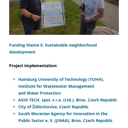
Funding theme 5: Sustainable neighborhood
development
Project implementation:
Hamburg University of Technology (TUHH),
Institute for Wastewater Management
and Water Protection
ASIO TECH, spol. s r.o. (Ltd.), Brno, Czech Republic
City of Židlochovice, Czech Republic
South Moravian Agency for Innovation in the
Public Sector e. V. (JINAG), Brno, Czech Republic