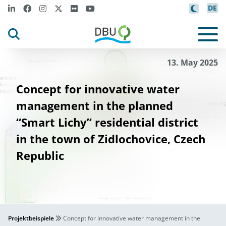
DE
13. May 2025
Concept for innovative water
management in the planned
“Smart Lichy” residential district
in the town of Zidlochovice, Czech
Republic
Projektbeispiele
Concept for innovative water management in the