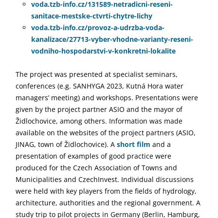
voda.tzb-info.cz/131589-netradicni-reseni-
sanitace-mestske-ctvrti-chytre-lichy
voda.tzb-info.cz/provoz-a-udrzba-voda-
kanalizace/27713-vyber-vhodne-varianty-reseni-
vodniho-hospodarstvi-v-konkretni-lokalite
The project was presented at specialist seminars,
conferences (e.g. SANHYGA 2023, Kutná Hora water
managers’ meeting) and workshops. Presentations were
given by the project partner ASIO and the mayor of
Židlochovice, among others. Information was made
available on the websites of the project partners (ASIO,
JINAG, town of Židlochovice). A
short film
and a
presentation of examples of good practice were
produced for the Czech Association of Towns and
Municipalities and CzechInvest. Individual discussions
were held with key players from the fields of hydrology,
architecture, authorities and the regional government. A
study trip to pilot projects in Germany (Berlin, Hamburg,