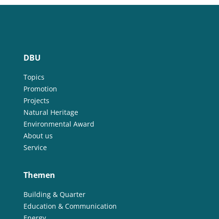
DBU
Topics
Promotion
Projects
Natural Heritage
Environmental Award
About us
Service
Themen
Building & Quarter
Education & Communication
Energy