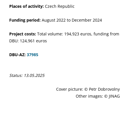
Places of activity:
Czech Republic
Funding period:
August 2022 to December 2024
Project costs:
Total volume: 194,923 euros, funding from
DBU: 124,961 euros
DBU-AZ:
37985
Status: 13.05.2025
Cover picture: © Petr Dobrovolny
Other images: © JINAG