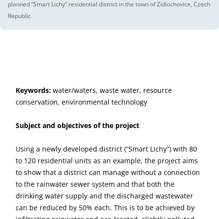
planned “Smart Lichy” residential district in the town of Zidlochovice, Czech
Republic
Keywords:
water/waters, waste water, resource
conservation, environmental technology
Subject and objectives of the project
Using a newly developed district (“Smart Lichy”) with 80
to 120 residential units as an example, the project aims
to show that a district can manage without a connection
to the rainwater sewer system and that both the
drinking water supply and the discharged wastewater
can be reduced by 50% each. This is to be achieved by