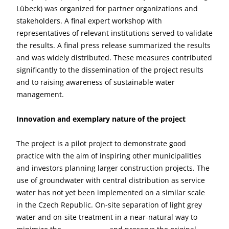
Lübeck) was organized for partner organizations and
stakeholders. A final expert workshop with
representatives of relevant institutions served to validate
the results. A final press release summarized the results
and was widely distributed. These measures contributed
significantly to the dissemination of the project results
and to raising awareness of sustainable water
management.
Innovation and exemplary nature of the project
The project is a pilot project to demonstrate good
practice with the aim of inspiring other municipalities
and investors planning larger construction projects. The
use of groundwater with central distribution as service
water has not yet been implemented on a similar scale
in the Czech Republic. On-site separation of light grey
water and on-site treatment in a near-natural way to