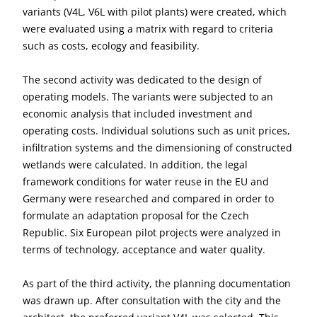
variants (V4L, V6L with pilot plants) were created, which
were evaluated using a matrix with regard to criteria
such as costs, ecology and feasibility.
The second activity was dedicated to the design of
operating models. The variants were subjected to an
economic analysis that included investment and
operating costs. Individual solutions such as unit prices,
infiltration systems and the dimensioning of constructed
wetlands were calculated. In addition, the legal
framework conditions for water reuse in the EU and
Germany were researched and compared in order to
formulate an adaptation proposal for the Czech
Republic. Six European pilot projects were analyzed in
terms of technology, acceptance and water quality.
As part of the third activity, the planning documentation
was drawn up. After consultation with the city and the