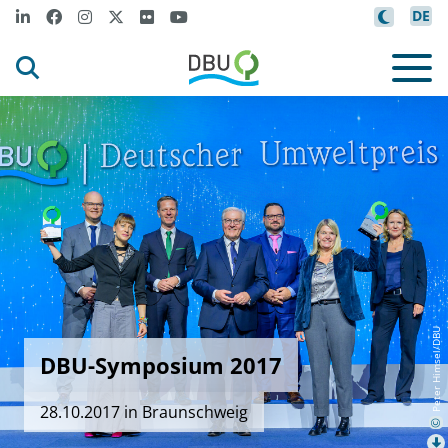
DE
Peter Himsel/DBU
DBU-Symposium 2017
28.10.2017 in Braunschweig
©