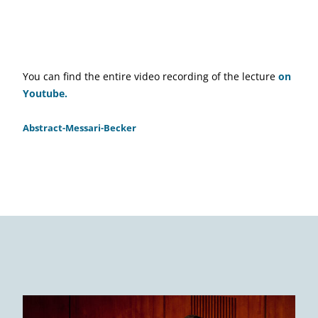
You can find the entire video recording of the lecture
on
Youtube.
Abstract-Messari-Becker