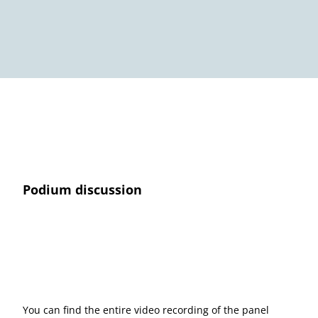
Podium discussion
You can find the entire video recording of the panel