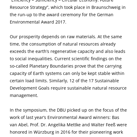
Resource Strategy”, which took place in Braunschweig in
the run-up to the award ceremony for the German
Environmental Award 2017.
Our prosperity depends on raw materials. At the same
time, the consumption of natural resources already
exceeds the earth’s regenerative capacity and also leads
to social inequalities. Current scientific findings on the
so-called Planetary Boundaries prove that the carrying
capacity of Earth systems can only be kept stable within
certain load limits. Similarly, 12 of the 17 Sustainable
Development Goals require sustainable natural resource
management.
In the symposium, the DBU picked up on the focus of the
work of last year’s Environmental Award winners: Bas
van Abel, Prof. Dr. Angelika Mettke and Walter Feeß were
honored in Würzburg in 2016 for their pioneering work