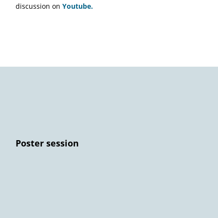
discussion on
Youtube.
Poster session