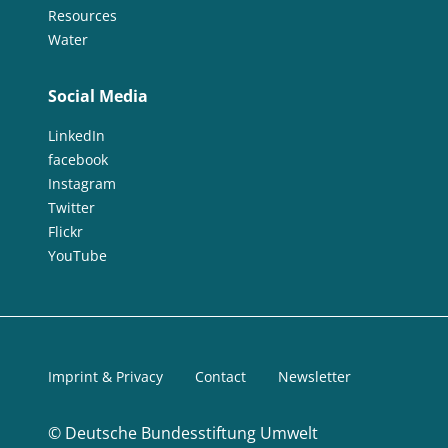
Resources
Water
Social Media
LinkedIn
facebook
Instagram
Twitter
Flickr
YouTube
Imprint & Privacy
Contact
Newsletter
©
Deutsche Bundesstiftung Umwelt