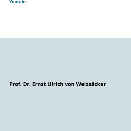
Youtube.
Prof. Dr. Ernst Ulrich von Weizsäcker