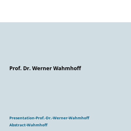
Prof. Dr. Werner Wahmhoff
Presentation-Prof.-Dr.-Werner-Wahmhoff
Abstract-Wahmhoff