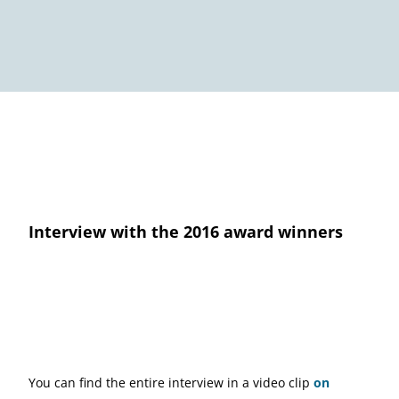
Interview with the 2016 award winners
You can find the entire interview in a video clip
on