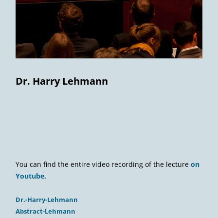
Dr. Harry Lehmann
You can find the entire video recording of the lecture
on
Youtube.
Dr.-Harry-Lehmann
Abstract-Lehmann