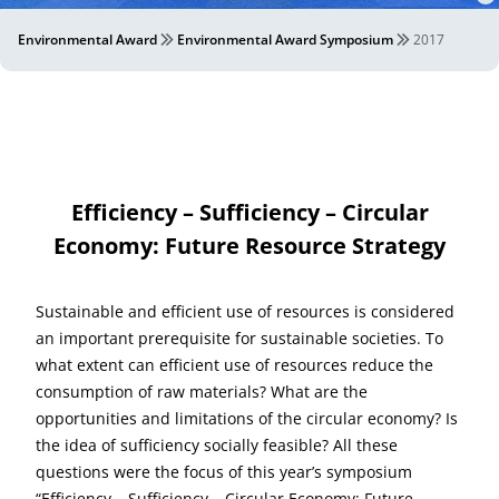
Environmental Award
Environmental Award Symposium
2017
Efficiency – Sufficiency – Circular
Economy: Future Resource Strategy
Sustainable and efficient use of resources is considered
an important prerequisite for sustainable societies. To
what extent can efficient use of resources reduce the
consumption of raw materials? What are the
opportunities and limitations of the circular economy? Is
the idea of sufficiency socially feasible? All these
questions were the focus of this year’s symposium
“Efficiency – Sufficiency – Circular Economy: Future