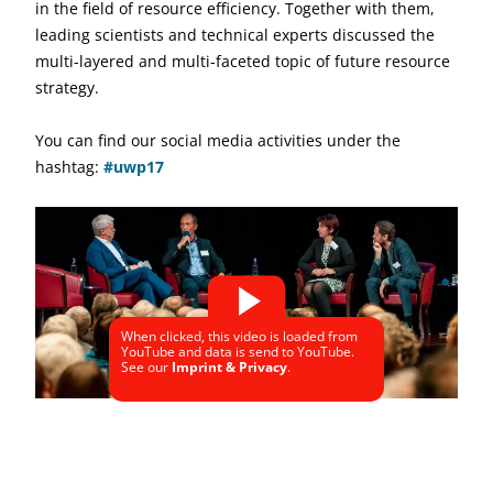
in the field of resource efficiency. Together with them,
leading scientists and technical experts discussed the
multi-layered and multi-faceted topic of future resource
strategy.
You can find our social media activities under the
hashtag:
#uwp17
When clicked, this video is loaded from
YouTube and data is send to YouTube.
See our
Imprint & Privacy
.