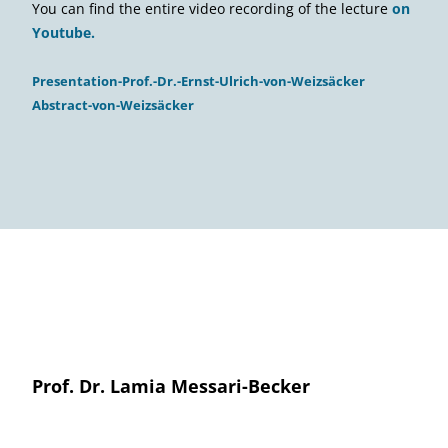
You can find the entire video recording of the lecture
on
Youtube.
Presentation-Prof.-Dr.-Ernst-Ulrich-von-Weizsäcker
Abstract-von-Weizsäcker
Prof. Dr. Lamia Messari-Becker