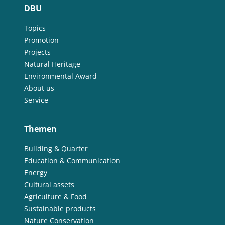
DBU
Topics
Promotion
Projects
Natural Heritage
Environmental Award
About us
Service
Themen
Building & Quarter
Education & Communication
Energy
Cultural assets
Agriculture & Food
Sustainable products
Nature Conservation