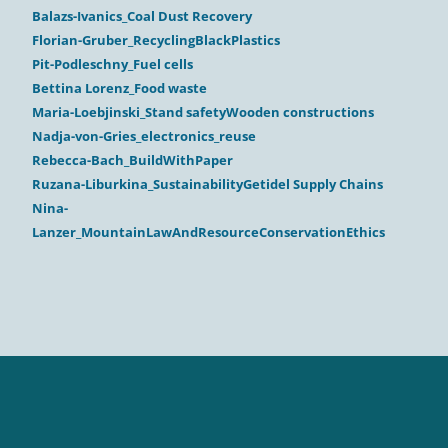
Balazs-Ivanics_Coal Dust Recovery
Florian-Gruber_RecyclingBlackPlastics
Pit-Podleschny_Fuel cells
Bettina Lorenz_Food waste
Maria-Loebjinski_Stand safetyWooden constructions
Nadja-von-Gries_electronics_reuse
Rebecca-Bach_BuildWithPaper
Ruzana-Liburkina_SustainabilityGetidel Supply Chains
Nina-
Lanzer_MountainLawAndResourceConservationEthics