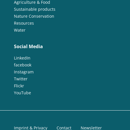
Agriculture & Food
Sustainable products
Nature Conservation
Resources
Water
Social Media
LinkedIn
facebook
Instagram
Twitter
Flickr
YouTube
Imprint & Privacy
Contact
Newsletter