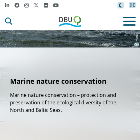
DE
v
n
a
x
2
6
1
v
o
G
e
t
t
I
m
a
e
s
i
C
a
v
m
1
n
y
g
a
a
©
Marine nature conservation
Marine nature conservation – protection and
preservation of the ecological diversity of the
North and Baltic Seas.