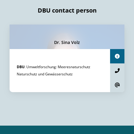
DBU contact person
Dr. Sina Volz
DBU
:
Umweltforschung
:
Meeresnaturschutz
Naturschutz und Gewässerschutz