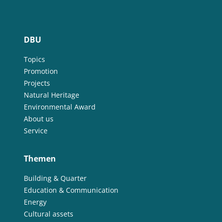
DBU
Topics
Promotion
Projects
Natural Heritage
Environmental Award
About us
Service
Themen
Building & Quarter
Education & Communication
Energy
Cultural assets