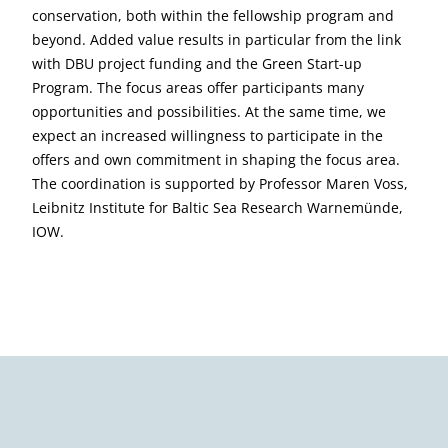
conservation, both within the fellowship program and
beyond. Added value results in particular from the link
with DBU project funding and the Green Start-up
Program. The focus areas offer participants many
opportunities and possibilities. At the same time, we
expect an increased willingness to participate in the
offers and own commitment in shaping the focus area.
The coordination is supported by Professor Maren Voss,
Leibnitz Institute for Baltic Sea Research Warnemünde,
IOW.