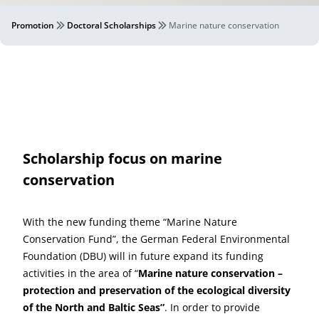
Promotion
Doctoral Scholarships
Marine nature conservation
Scholarship focus on marine
conservation
With the new funding theme “Marine Nature
Conservation Fund”, the German Federal Environmental
Foundation (DBU) will in future expand its funding
activities in the area of “
Marine nature conservation
–
protection and preservation of the ecological diversity
of the North and Baltic Seas”
. In order to provide