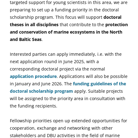
targeted support for young scientists in this area, we are
preparing to set up a funding priority in the doctoral
scholarship program. This focus will support
doctoral
theses in all disciplines
that contribute to the
protection
and conservation of marine ecosystems in the North
and Baltic Seas
.
Interested parties can apply immediately, i.e. with the
next application round in June 2025, with a
corresponding doctoral project via the normal
application procedure
. Applications will also be possible
in January and June 2026. The
funding guidelines of the
doctoral scholarship program
apply. Suitable projects
will be assigned to the priority area in consultation with
the funding recipients.
Fellowship priorities open up extended opportunities for
cooperation, exchange and networking with other
stakeholders and DBU activities in the field of marine