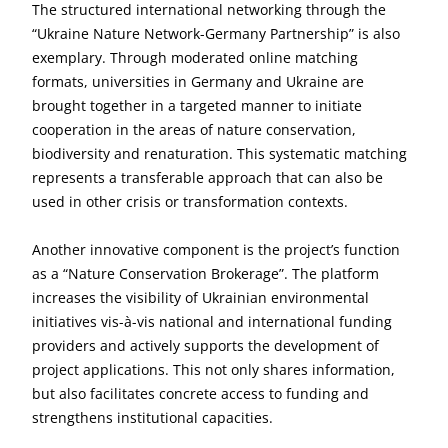
The structured international networking through the
“Ukraine Nature Network-Germany Partnership” is also
exemplary. Through moderated online matching
formats, universities in Germany and Ukraine are
brought together in a targeted manner to initiate
cooperation in the areas of nature conservation,
biodiversity and renaturation. This systematic matching
represents a transferable approach that can also be
used in other crisis or transformation contexts.
Another innovative component is the project’s function
as a “Nature Conservation Brokerage”. The platform
increases the visibility of Ukrainian environmental
initiatives vis-à-vis national and international funding
providers and actively supports the development of
project applications. This not only shares information,
but also facilitates concrete access to funding and
strengthens institutional capacities.