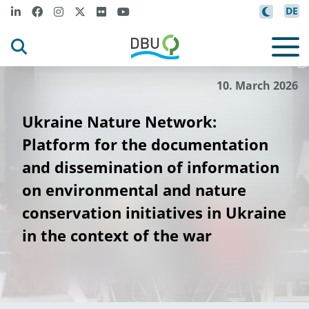
DE
DBU
Pro
ektpartner
-
j
©
10. March 2026
Ukraine Nature Network:
Platform for the documentation
and dissemination of information
on environmental and nature
conservation initiatives in Ukraine
in the context of the war