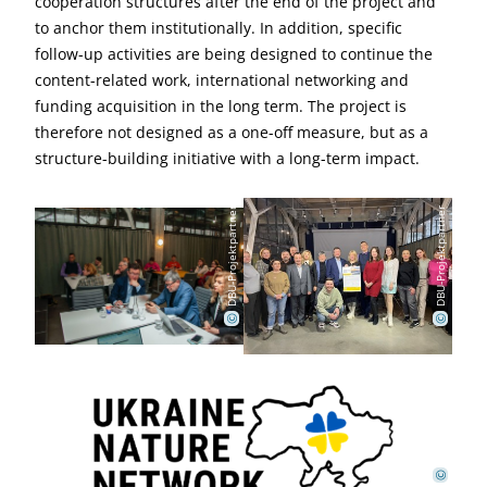
cooperation structures after the end of the project and
to anchor them institutionally. In addition, specific
follow-up activities are being designed to continue the
content-related work, international networking and
funding acquisition in the long term. The project is
therefore not designed as a one-off measure, but as a
structure-building initiative with a long-term impact.
DBU-Projektpartner
DBU-Projektpartner
©
©
DBU-Projektpartner
©