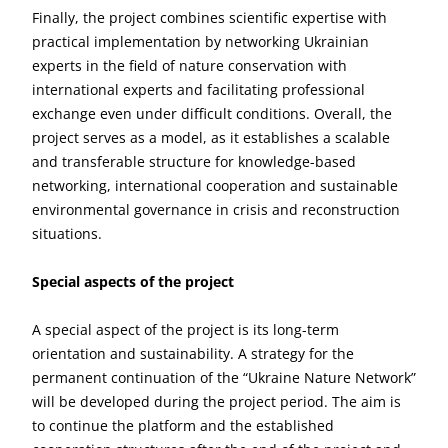
Finally, the project combines scientific expertise with
practical implementation by networking Ukrainian
experts in the field of nature conservation with
international experts and facilitating professional
exchange even under difficult conditions. Overall, the
project serves as a model, as it establishes a scalable
and transferable structure for knowledge-based
networking, international cooperation and sustainable
environmental governance in crisis and reconstruction
situations.
Special aspects of the project
A special aspect of the project is its long-term
orientation and sustainability. A strategy for the
permanent continuation of the “Ukraine Nature Network”
will be developed during the project period. The aim is
to continue the platform and the established