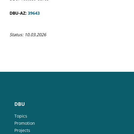
DBU-AZ:
39643
Status: 10.03.2026
DBU
Topics
Promotion
Projects