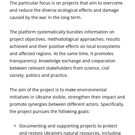
The particular focus is on projects that aim to overcome
and reduce the diverse ecological effects and damage
caused by the war in the long term.
The platform systematically bundles information on
project objectives, methodological approaches, results
achieved and their positive effects on local ecosystems
and affected regions. At the same time, it promotes
transparency, knowledge exchange and cooperation
between relevant stakeholders from science, civil
society, politics and practice.
The aim of the project is to make environmental
initiatives in Ukraine visible, strengthen their impact and
promote synergies between different actors. Specifically,
the project pursues the following goals:
Documenting and supporting projects to protect
and restore Ukraine’s natural resources, including