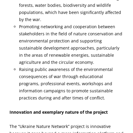
forests, water bodies, biodiversity and wildlife
populations, which have been significantly affected
by the war.
Promoting networking and cooperation between
stakeholders in the field of nature conservation and
environmental protection and supporting
sustainable development approaches, particularly
in the areas of renewable energies, sustainable
agriculture and the circular economy.
Raising public awareness of the environmental
consequences of war through educational
programs, professional events, workshops and
information campaigns to promote sustainable
practices during and after times of conflict.
Innovation and exemplary nature of the project
The “Ukraine Nature Network” project is innovative