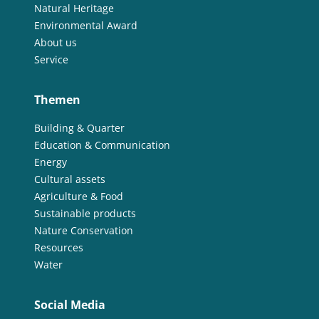
Natural Heritage
Environmental Award
About us
Service
Themen
Building & Quarter
Education & Communication
Energy
Cultural assets
Agriculture & Food
Sustainable products
Nature Conservation
Resources
Water
Social Media