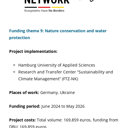
Funding theme 9: Nature conservation and water
protection
Project implementation:
Hamburg University of Applied Sciences
Research and Transfer Center “Sustainability and
Climate Management” (FTZ-NK)
Places of work:
Germany, Ukraine
Funding period:
June 2024 to May 2026
Project costs:
Total volume: 169,859 euros, funding from
DBU: 169,859 euros