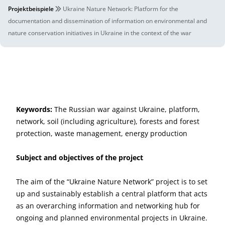
Projektbeispiele
Ukraine Nature Network: Platform for the
documentation and dissemination of information on environmental and
nature conservation initiatives in Ukraine in the context of the war
Keywords:
The Russian war against Ukraine, platform,
network, soil (including agriculture), forests and forest
protection, waste management, energy production
Subject and objectives of the project
The aim of the “Ukraine Nature Network” project is to set
up and sustainably establish a central platform that acts
as an overarching information and networking hub for
ongoing and planned environmental projects in Ukraine.