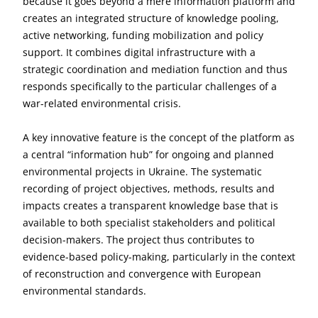
because it goes beyond a mere information platform and
creates an integrated structure of knowledge pooling,
active networking, funding mobilization and policy
support. It combines digital infrastructure with a
strategic coordination and mediation function and thus
responds specifically to the particular challenges of a
war-related environmental crisis.
A key innovative feature is the concept of the platform as
a central “information hub” for ongoing and planned
environmental projects in Ukraine. The systematic
recording of project objectives, methods, results and
impacts creates a transparent knowledge base that is
available to both specialist stakeholders and political
decision-makers. The project thus contributes to
evidence-based policy-making, particularly in the context
of reconstruction and convergence with European
environmental standards.