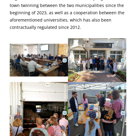
town twinning between the two municipalities since the
beginning of 2023, as well as a cooperation between the
aforementioned universities, which has also been
contractually regulated since 2012.
Tefik Salihu
Tefik Salihu
©
©
Rainer Waldhardt
Rainer Waldhardt
©
©