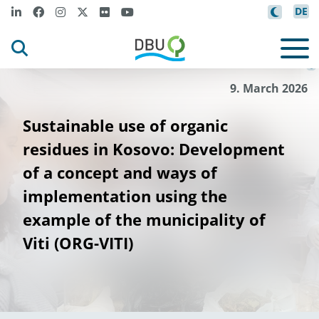
DE
u
Lab
i
not Kryezi
©
9. March 2026
Sustainable use of organic
residues in Kosovo: Development
of a concept and ways of
implementation using the
example of the municipality of
Viti (ORG-VITI)