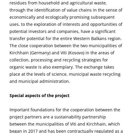
residues from household and agricultural waste,
through the identification of value chains in the sense of
economically and ecologically promising subsequent
uses, to the exploration of interests and opportunities of
potential investors and companies, have a significant
transfer potential for the entire Western Balkans region.
The close cooperation between the two municipalities of
Kirchhain (Germany) and Viti (Kosovo) in the areas of
collection, processing and recycling strategies for
organic waste is also exemplary. The exchange takes
place at the levels of science, municipal waste recycling
and municipal administration.
Special aspects of the project
Important foundations for the cooperation between the
project partners are a sustainability partnership
between the municipalities of Viti and Kirchhain, which
began in 2017 and has been contractually regulated as a