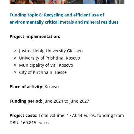
Funding topic 8: Recycling and efficient use of
environmentally critical metals and mineral residues
Project implementation:
Justus Liebig University Giessen
University of Prishtina, Kosovo
Municipality of Viti, Kosovo
City of Kirchhain, Hesse
Place of activity:
Kosovo
Funding period:
June 2024 to June 2027
Project costs:
Total volume: 177,044 euros, funding from
DBU: 160,815 euros