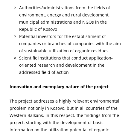
Authorities/administrations from the fields of
environment, energy and rural development,
municipal administrations and NGOs in the
Republic of Kosovo
Potential investors for the establishment of
companies or branches of companies with the aim
of sustainable utilization of organic residues
Scientific institutions that conduct application-
oriented research and development in the
addressed field of action
Innovation and exemplary nature of the project
The project addresses a highly relevant environmental
problem not only in Kosovo, but in all countries of the
Western Balkans. In this respect, the findings from the
project, starting with the development of basic
information on the utilization potential of organic