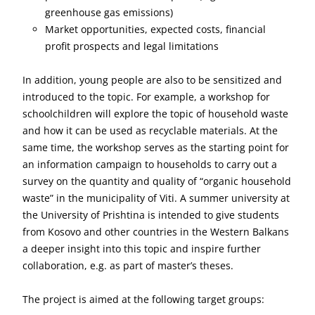
greenhouse gas emissions)
Market opportunities, expected costs, financial
profit prospects and legal limitations
In addition, young people are also to be sensitized and
introduced to the topic. For example, a workshop for
schoolchildren will explore the topic of household waste
and how it can be used as recyclable materials. At the
same time, the workshop serves as the starting point for
an information campaign to households to carry out a
survey on the quantity and quality of “organic household
waste” in the municipality of Viti. A summer university at
the University of Prishtina is intended to give students
from Kosovo and other countries in the Western Balkans
a deeper insight into this topic and inspire further
collaboration, e.g. as part of master’s theses.
The project is aimed at the following target groups: