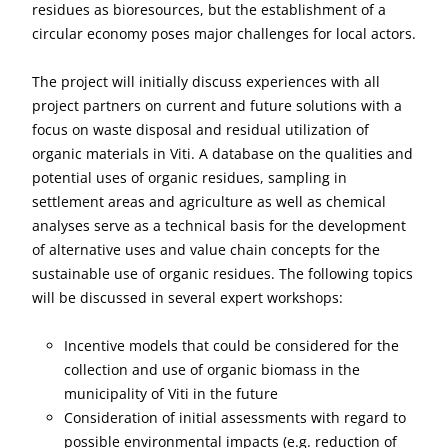
residues as bioresources, but the establishment of a
circular economy poses major challenges for local actors.
The project will initially discuss experiences with all
project partners on current and future solutions with a
focus on waste disposal and residual utilization of
organic materials in Viti. A database on the qualities and
potential uses of organic residues, sampling in
settlement areas and agriculture as well as chemical
analyses serve as a technical basis for the development
of alternative uses and value chain concepts for the
sustainable use of organic residues. The following topics
will be discussed in several expert workshops:
Incentive models that could be considered for the
collection and use of organic biomass in the
municipality of Viti in the future
Consideration of initial assessments with regard to
possible environmental impacts (e.g. reduction of