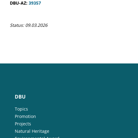
DBU-AZ:
39357
Status: 09.03.2026
DBU
Topics
Promotion
Projects
Natural Heritage