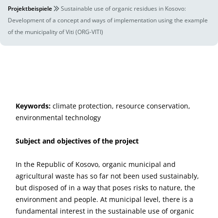
Projektbeispiele
Sustainable use of organic residues in Kosovo:
Development of a concept and ways of implementation using the example
of the municipality of Viti (ORG-VITI)
Keywords:
climate protection, resource conservation,
environmental technology
Subject and objectives of the project
In the Republic of Kosovo, organic municipal and
agricultural waste has so far not been used sustainably,
but disposed of in a way that poses risks to nature, the
environment and people. At municipal level, there is a
fundamental interest in the sustainable use of organic