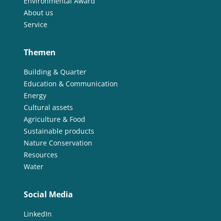
Environmental Award
About us
Service
Themen
Building & Quarter
Education & Communication
Energy
Cultural assets
Agriculture & Food
Sustainable products
Nature Conservation
Resources
Water
Social Media
LinkedIn