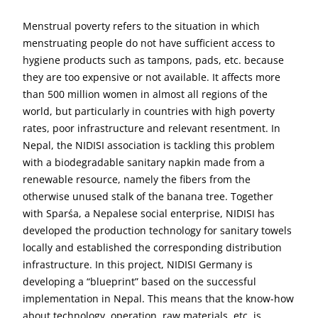
Menstrual poverty refers to the situation in which
menstruating people do not have sufficient access to
hygiene products such as tampons, pads, etc. because
they are too expensive or not available. It affects more
than 500 million women in almost all regions of the
world, but particularly in countries with high poverty
rates, poor infrastructure and relevant resentment. In
Nepal, the NIDISI association is tackling this problem
with a biodegradable sanitary napkin made from a
renewable resource, namely the fibers from the
otherwise unused stalk of the banana tree. Together
with Sparśa, a Nepalese social enterprise, NIDISI has
developed the production technology for sanitary towels
locally and established the corresponding distribution
infrastructure. In this project, NIDISI Germany is
developing a “blueprint” based on the successful
implementation in Nepal. This means that the know-how
about technology, operation, raw materials, etc. is