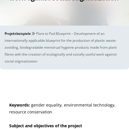
Projektbeispiele
Plant to Pad Blueprint – Development of an
internationally applicable blueprint for the production of plastic waste-
avoiding, biodegradable menstrual hygiene products made from plant
fibres with the creation of ecologically and socially useful work against
social stigmatization
Keywords:
gender equality, environmental technology,
resource conservation
Subject and objectives of the project