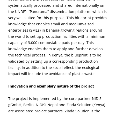
systematically processed and shared internationally on
the UNDP’s “Panorama” dissemination platform, which is
very well suited for this purpose. This blueprint provides
knowledge that enables small and medium-sized
enterprises (SMEs) in banana-growing regions around
the world to set up production facilities with a minimum
capacity of 3,000 compostable pads per day. This
knowledge enables them to apply and further develop
the technical process. In Kenya, the blueprint is to be
validated by setting up a corresponding production
facility. In addition to the social effect, the ecological
impact will include the avoidance of plastic waste.
Innovation and exemplary nature of the project
The project is implemented by the core partner NIDISI
gGmbH, Berlin. NIDISI Nepal and Ziada Solution (Kenya)
are associated project partners. Ziada Solution is the