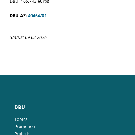
DBU: 105,743 euros
DBU-AZ:
40464/01
Status: 09.02.2026
DBU
Topics
Promotion
Projects