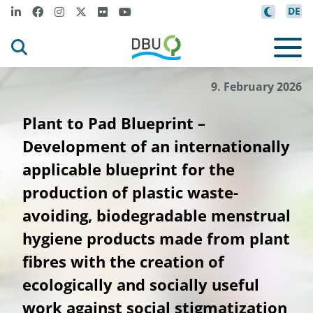
DE
9. February 2026
Plant to Pad Blueprint –
Development of an internationally
applicable blueprint for the
production of plastic waste-
avoiding, biodegradable menstrual
hygiene products made from plant
fibres with the creation of
ecologically and socially useful
work against social stigmatization