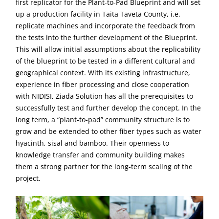
first replicator for the Plant-to-Pad Blueprint and will set
up a production facility in Taita Taveta County, i.e.
replicate machines and incorporate the feedback from
the tests into the further development of the Blueprint.
This will allow initial assumptions about the replicability
of the blueprint to be tested in a different cultural and
geographical context. With its existing infrastructure,
experience in fiber processing and close cooperation
with NIDISI, Ziada Solution has all the prerequisites to
successfully test and further develop the concept. In the
long term, a “plant-to-pad” community structure is to
grow and be extended to other fiber types such as water
hyacinth, sisal and bamboo. Their openness to
knowledge transfer and community building makes
them a strong partner for the long-term scaling of the
project.