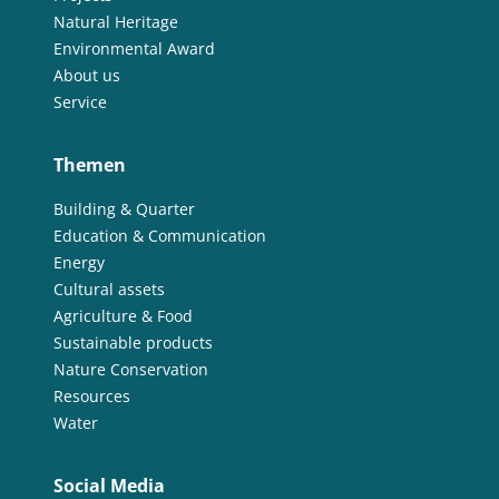
Natural Heritage
Environmental Award
About us
Service
Themen
Building & Quarter
Education & Communication
Energy
Cultural assets
Agriculture & Food
Sustainable products
Nature Conservation
Resources
Water
Social Media