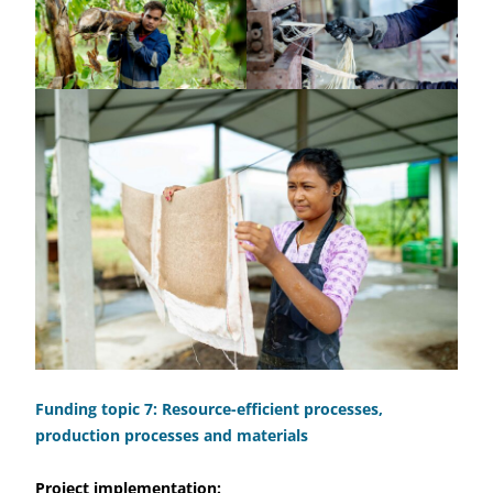
Funding topic 7: Resource-efficient processes,
production processes and materials
Project implementation: