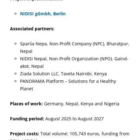
NIDISI gGmbh, Berlin
Associated partners:
Sparśa Nepa, Non-Profit Company (NPC), Bharatpur,
Nepal
NIDISI Nepal, Non-Profit Organization (NPO), Gaind-
akot, Nepal
Ziada Solution LLC, Taveta Nairobi, Kenya
PANORAMA Platform – Solutions for a Healthy
Planet
Places of work:
Germany, Nepal, Kenya and Nigeria
Funding period:
August 2025 to August 2027
Project costs:
Total volume: 105,743 euros, funding from