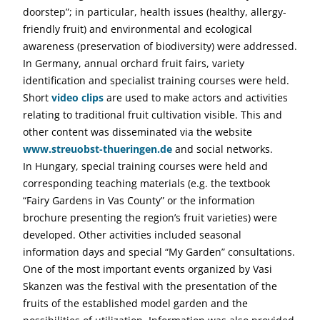
doorstep”; in particular, health issues (healthy, allergy-
friendly fruit) and environmental and ecological
awareness (preservation of biodiversity) were addressed.
In Germany, annual orchard fruit fairs, variety
identification and specialist training courses were held.
Short
video clips
are used to make actors and activities
relating to traditional fruit cultivation visible. This and
other content was disseminated via the website
www.streuobst-thueringen.de
and social networks.
In Hungary, special training courses were held and
corresponding teaching materials (e.g. the textbook
“Fairy Gardens in Vas County” or the information
brochure presenting the region’s fruit varieties) were
developed. Other activities included seasonal
information days and special “My Garden” consultations.
One of the most important events organized by Vasi
Skanzen was the festival with the presentation of the
fruits of the established model garden and the