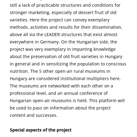
still a lack of practicable structures and conditions for
stronger marketing, especially of dessert fruit of old
varieties. Here the project can convey exemplary
methods, activities and results for their dissemination,
above all via the LEADER structures that exist almost
everywhere in Germany. On the Hungarian side, the
project was very exemplary in imparting knowledge
about the preservation of old fruit varieties in Hungary
in general and in sensitizing the population to conscious
nutrition. The 5 other open-air rural museums in
Hungary are considered institutional multipliers here.
The museums are networked with each other on a
professional level, and an annual conference of
Hungarian open-air museums is held. This platform will
be used to pass on information about the project
content and successes.
Special aspects of the project