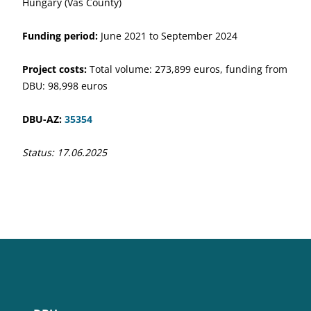
Hungary (Vas County)
Funding period:
June 2021 to September 2024
Project costs:
Total volume: 273,899 euros, funding from
DBU: 98,998 euros
DBU-AZ:
35354
Status: 17.06.2025