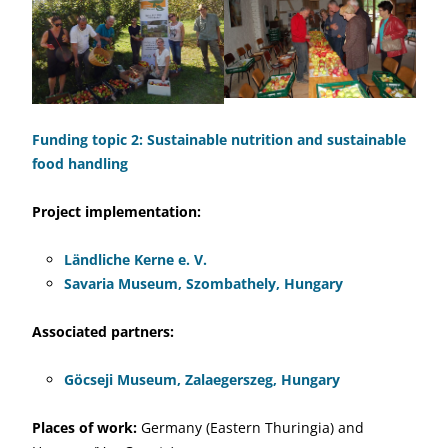
Funding topic 2: Sustainable nutrition and sustainable
food handling
Project implementation:
Ländliche Kerne e. V.
Savaria Museum, Szombathely, Hungary
Associated partners:
Göcseji Museum, Zalaegerszeg, Hungary
Places of work:
Germany (Eastern Thuringia) and