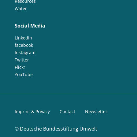
Resources
Water
Social Media
LinkedIn
facebook
Instagram
Twitter
Flickr
YouTube
Imprint & Privacy
Contact
Newsletter
©
Deutsche Bundesstiftung Umwelt