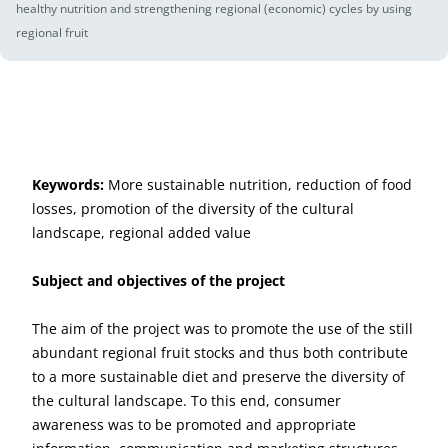
healthy nutrition and strengthening regional (economic) cycles by using
regional fruit
Keywords:
More sustainable nutrition, reduction of food
losses, promotion of the diversity of the cultural
landscape, regional added value
Subject and objectives of the project
The aim of the project was to promote the use of the still
abundant regional fruit stocks and thus both contribute
to a more sustainable diet and preserve the diversity of
the cultural landscape. To this end, consumer
awareness was to be promoted and appropriate