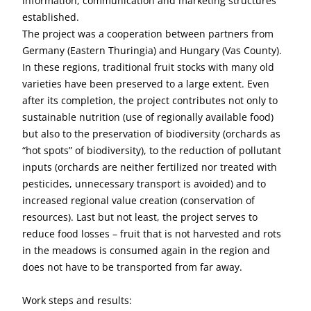
information, communication and marketing structures
established.
The project was a cooperation between partners from
Germany (Eastern Thuringia) and Hungary (Vas County).
In these regions, traditional fruit stocks with many old
varieties have been preserved to a large extent. Even
after its completion, the project contributes not only to
sustainable nutrition (use of regionally available food)
but also to the preservation of biodiversity (orchards as
“hot spots” of biodiversity), to the reduction of pollutant
inputs (orchards are neither fertilized nor treated with
pesticides, unnecessary transport is avoided) and to
increased regional value creation (conservation of
resources). Last but not least, the project serves to
reduce food losses – fruit that is not harvested and rots
in the meadows is consumed again in the region and
does not have to be transported from far away.
Work steps and results: