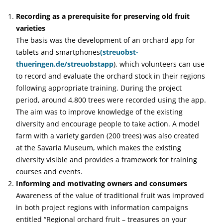
Recording as a prerequisite for preserving old fruit
varieties
The basis was the development of an orchard app for
tablets and smartphones
(streuobst-
thueringen.de/streuobstapp
), which volunteers can use
to record and evaluate the orchard stock in their regions
following appropriate training. During the project
period, around 4,800 trees were recorded using the app.
The aim was to improve knowledge of the existing
diversity and encourage people to take action. A model
farm with a variety garden (200 trees) was also created
at the Savaria Museum, which makes the existing
diversity visible and provides a framework for training
courses and events.
Informing and motivating owners and consumers
Awareness of the value of traditional fruit was improved
in both project regions with information campaigns
entitled “Regional orchard fruit – treasures on your