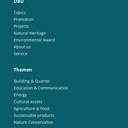
DBU
Topics
Promotion
Projects
Natural Heritage
Environmental Award
About us
Service
Themen
Building & Quarter
Education & Communication
Energy
Cultural assets
Agriculture & Food
Sustainable products
Nature Conservation