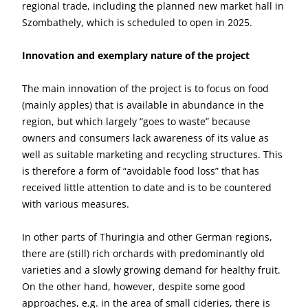
regional trade, including the planned new market hall in
Szombathely, which is scheduled to open in 2025.
Innovation and exemplary nature of the project
The main innovation of the project is to focus on food
(mainly apples) that is available in abundance in the
region, but which largely “goes to waste” because
owners and consumers lack awareness of its value as
well as suitable marketing and recycling structures. This
is therefore a form of “avoidable food loss” that has
received little attention to date and is to be countered
with various measures.
In other parts of Thuringia and other German regions,
there are (still) rich orchards with predominantly old
varieties and a slowly growing demand for healthy fruit.
On the other hand, however, despite some good
approaches, e.g. in the area of small cideries, there is