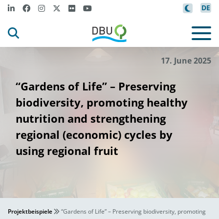
DE
17. June 2025
“Gardens of Life” – Preserving
biodiversity, promoting healthy
nutrition and strengthening
regional (economic) cycles by
using regional fruit
Projektbeispiele
“Gardens of Life” – Preserving biodiversity, promoting