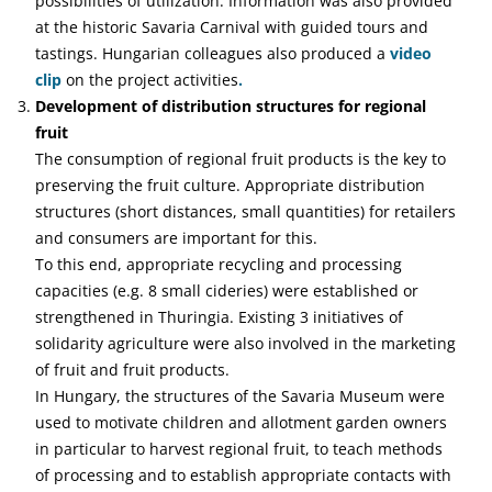
possibilities of utilization. Information was also provided
at the historic Savaria Carnival with guided tours and
tastings. Hungarian colleagues also produced a
video
clip
on the project activities
.
Development of distribution structures for regional
fruit
The consumption of regional fruit products is the key to
preserving the fruit culture. Appropriate distribution
structures (short distances, small quantities) for retailers
and consumers are important for this.
To this end, appropriate recycling and processing
capacities (e.g. 8 small cideries) were established or
strengthened in Thuringia. Existing 3 initiatives of
solidarity agriculture were also involved in the marketing
of fruit and fruit products.
In Hungary, the structures of the Savaria Museum were
used to motivate children and allotment garden owners
in particular to harvest regional fruit, to teach methods
of processing and to establish appropriate contacts with