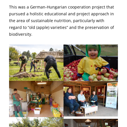
This was a German-Hungarian cooperation project that
pursued a holistic educational and project approach in
the area of sustainable nutrition, particularly with
regard to “old (apple) varieties” and the preservation of
biodiversity.