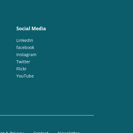
Social Media
LinkedIn
facebook
Instagram
Twitter
Flickr
YouTube