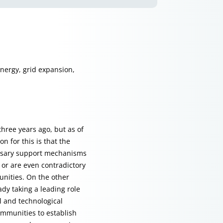
energy, grid expansion,
three years ago, but as of
n for this is that the
essary support mechanisms
n or are even contradictory
unities. On the other
dy taking a leading role
al and technological
ommunities to establish