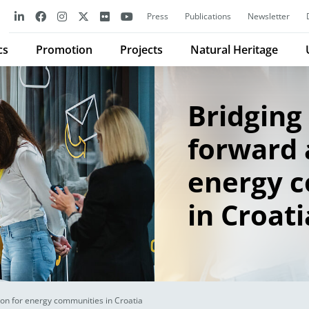
Press
Publications
Newsletter
cs
Promotion
Projects
Natural Heritage
Bridging 
forward 
energy 
in Croati
ion for energy communities in Croatia