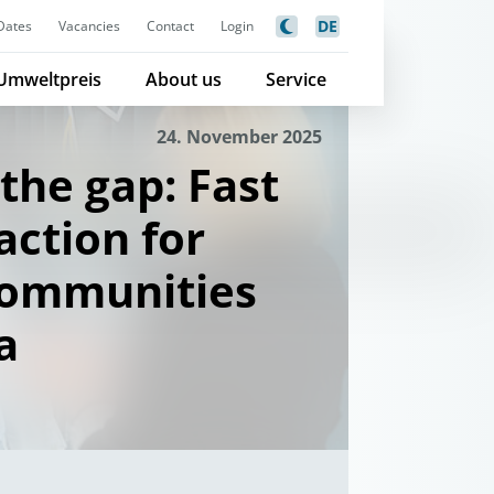
DE
Dates
Vacancies
Contact
Login
Umweltpreis
About us
Service
24. November 2025
the gap: Fast
action for
communities
a