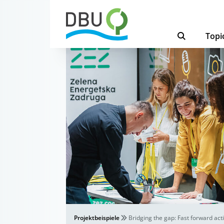
Topi
Projektbeispiele
Bridging the gap: Fast forward act