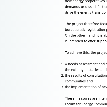
new energy cooperatives is
demands or dissatisfactio
drive the energy transitio
The project therefore foc
bureaucratic registration 
On the other hand, it is 
is intended to offer supp
To achieve this, the proje
A needs assessment and co
the existing obstacles an
the results of consultati
communities and
the implementation of new
These measures are intend
Forum for Energy Communit