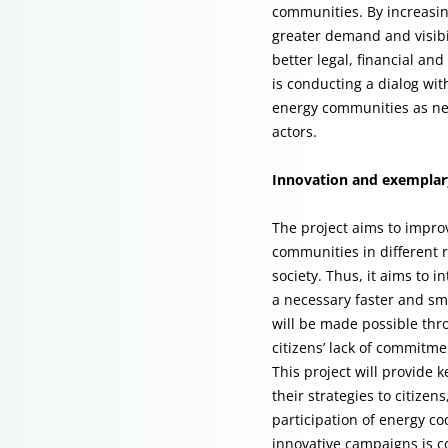
communities. By increasin
greater demand and visibil
better legal, financial and
is conducting a dialog wit
energy communities as new 
actors.
Innovation and exemplary
The project aims to impro
communities in different 
society. Thus, it aims to 
a necessary faster and sm
will be made possible thr
citizens’ lack of commitme
This project will provide 
their strategies to citize
participation of energy c
innovative campaigns is co