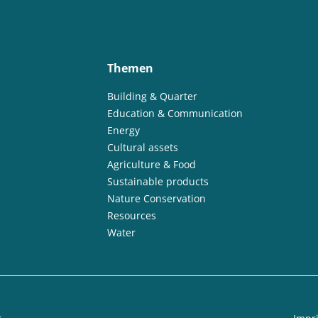
Themen
Building & Quarter
Education & Communication
Energy
Cultural assets
Agriculture & Food
Sustainable products
Nature Conservation
Resources
Water