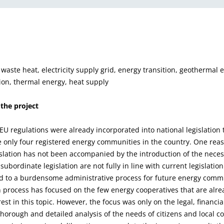
 waste heat, electricity supply grid, energy transition, geothermal 
on, thermal energy, heat supply
 the project
EU regulations were already incorporated into national legislation 
 only four registered energy communities in the country. One reaso
islation has not been accompanied by the introduction of the nec
subordinate legislation are not fully in line with current legislatio
ed to a burdensome administrative process for future energy comm
n process has focused on the few energy cooperatives that are alrea
rest in this topic. However, the focus was only on the legal, financi
thorough and detailed analysis of the needs of citizens and local c