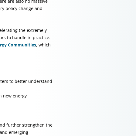
here are also no massive
ary policy change and
elerating the extremely
ors to handle in practice.
ergy Communities
, which
ters to better understand
th new energy
nd further strengthen the
s and emerging