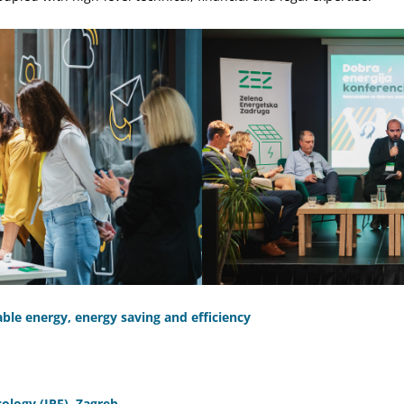
le energy, energy saving and efficiency
Ecology (IPE), Zagreb