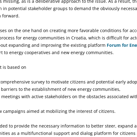
 missing, as is a deliberative approach to the issue. As a result, t
n in potential stakeholder groups to demand the obviously necess
n forward.
uses on the one hand on creating more favorable conditions for acc
process for energy communities in Croatia, which is difficult for act
about expanding and improving the existing platform
Forum for En
ort to energy cooperatives and new energy communities.
ct is based on
mprehensive survey to motivate citizens and potential early adop
d barriers to the establishment of new energy communities,
on meetings with active stakeholders on the obstacles associated wi
 campaigns aimed at mobilizing the interest of citizens.
ed to provide the necessary information to better steer, expand a
ies as a multifunctional support and dialog platform for citizen