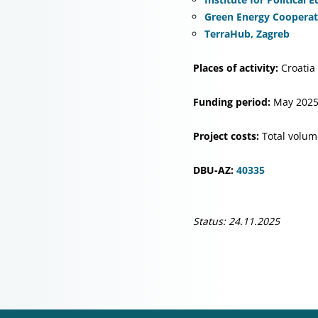
Green Energy Cooperati
TerraHub, Zagreb
Places of activity:
Croatia
Funding period:
May 2025
Project costs:
Total volum
DBU-AZ:
40335
Status: 24.11.2025