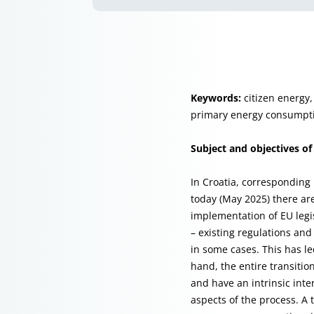
Keywords:
citizen energy,
primary energy consumpti
Subject and objectives of
In Croatia, corresponding 
today (May 2025) there are
implementation of EU leg
– existing regulations and 
in some cases. This has l
hand, the entire transitio
and have an intrinsic inte
aspects of the process. A 