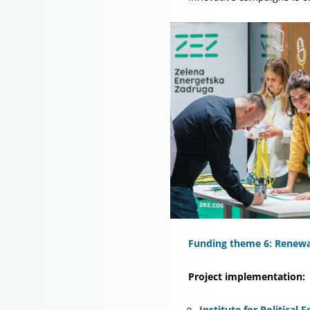
Funding theme 6: Renewab
Project implementation:
Institute for Political 