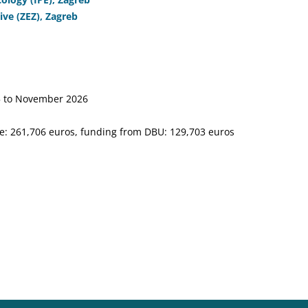
ve (ZEZ), Zagreb
 to November 2026
e: 261,706 euros, funding from DBU: 129,703 euros