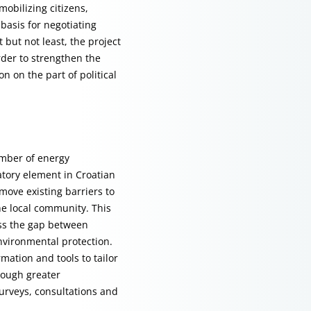
obilizing citizens,
basis for negotiating
 but not least, the project
rder to strengthen the
 on the part of political
umber of energy
atory element in Croatian
move existing barriers to
he local community. This
ess the gap between
environmental protection.
mation and tools to tailor
hrough greater
urveys, consultations and