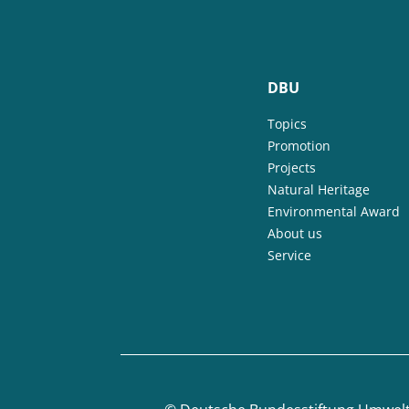
DBU
Topics
Promotion
Projects
Natural Heritage
Environmental Award
About us
Service