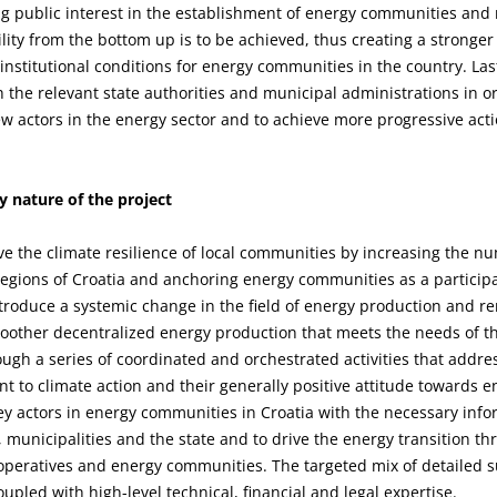
g public interest in the establishment of energy communities and m
ity from the bottom up is to be achieved, thus creating a stronger 
 institutional conditions for energy communities in the country. Last
h the relevant state authorities and municipal administrations in o
actors in the energy sector and to achieve more progressive action
 nature of the project
ve the climate resilience of local communities by increasing the n
regions of Croatia and anchoring energy communities as a particip
introduce a systemic change in the field of energy production and re
oother decentralized energy production that meets the needs of t
ough a series of coordinated and orchestrated activities that addr
nt to climate action and their generally positive attitude towards 
key actors in energy communities in Croatia with the necessary infor
ns, municipalities and the state and to drive the energy transition t
ooperatives and energy communities. The targeted mix of detailed s
upled with high-level technical, financial and legal expertise.