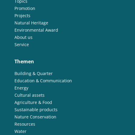
Topics
Promotion
Projects
Natural Heritage
Environmental Award
About us
Service
Themen
Building & Quarter
Education & Communication
Energy
Cultural assets
Agriculture & Food
Sustainable products
Nature Conservation
Resources
Water