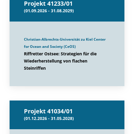
Projekt 41233/01
(01.09.2026 - 31.08.2029)
Christian-Albrechts-Universität zu Kiel Center
for Ocean and Society (CeOS)
Riffretter Ostsee: Strategien für die
Wiederherstellung von flachen
Steinriffen
Projekt 41034/01
(01.12.2026 - 31.05.2028)