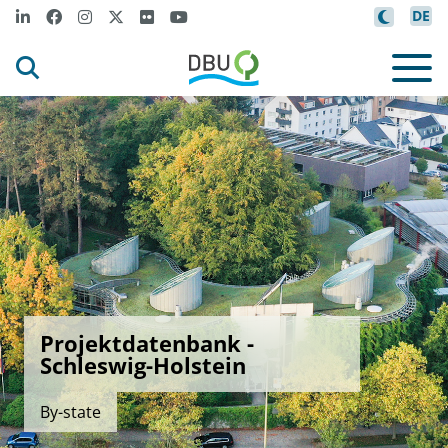
DE
Projektdatenbank -
Schleswig-Holstein
By-state