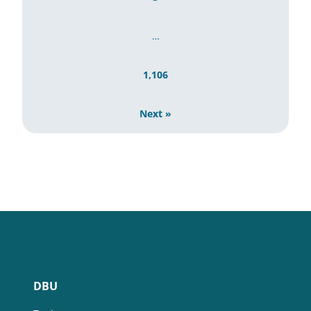
…
1,106
Next »
DBU