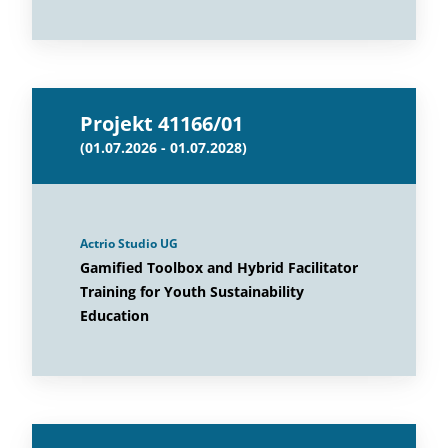
Projekt 41166/01
(01.07.2026 - 01.07.2028)
Actrio Studio UG
Gamified Toolbox and Hybrid Facilitator
Training for Youth Sustainability
Education