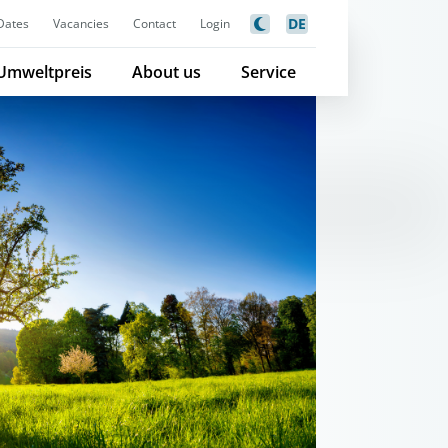
DE
Dates
Vacancies
Contact
Login
Umweltpreis
About us
Service