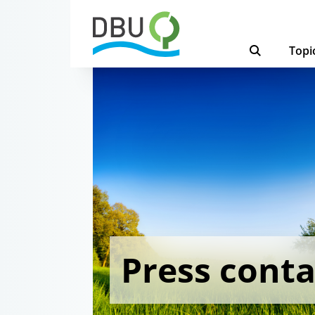
Topi
Press conta