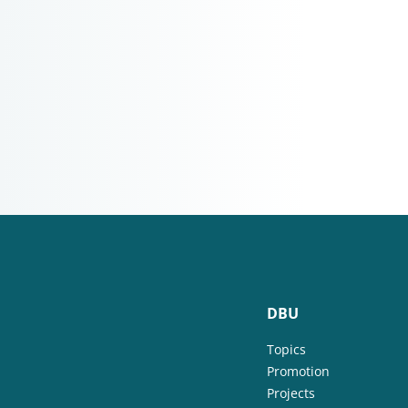
DBU
Topics
Promotion
Projects