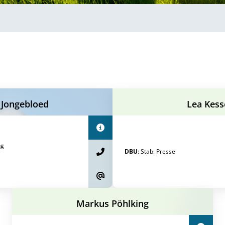
 Jongebloed
Lea Kess
ng
DBU
:
Stab
:
Presse
Markus Pöhlking