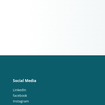
Social Media
LinkedIn
facebook
Instagram