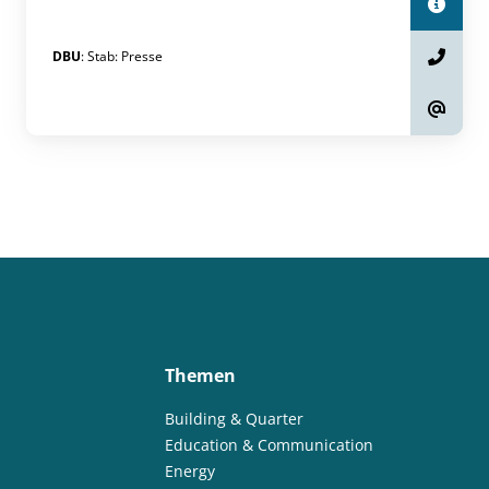
DBU
:
Stab
:
Presse
Themen
Building & Quarter
Education & Communication
Energy