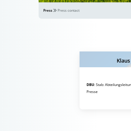
Press
Press contact
Klaus
DBU
:
Stab
:
Abteilungsleitu
Presse