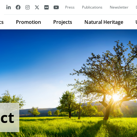
Press
Publications
Newsletter
cs
Promotion
Projects
Natural Heritage
ct