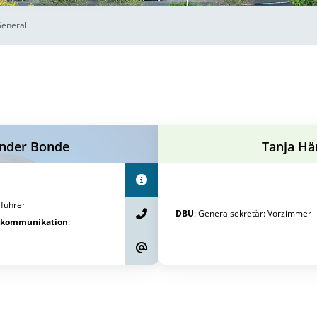
General
nder Bonde
Tanja Hä
führer
DBU
:
Generalsekretär
:
Vorzimmer
tkommunikation
: