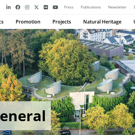
Press
Publications
Newsletter
cs
Promotion
Projects
Natural Heritage
General