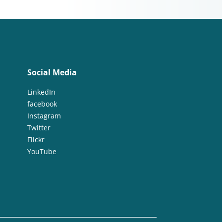
Social Media
LinkedIn
facebook
Instagram
Twitter
Flickr
YouTube