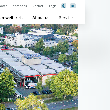
DE
Dates
Vacancies
Contact
Login
Umweltpreis
About us
Service