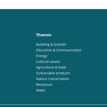
Themen
Building & Quarter
Education & Communication
Energy
Cultural assets
Agriculture & Food
Sustainable products
Nature Conservation
Resources
Water