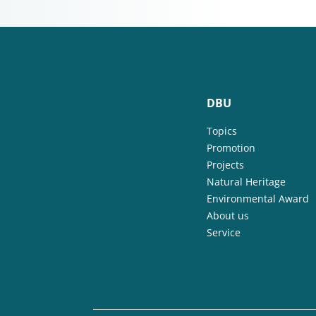
DBU
Topics
Promotion
Projects
Natural Heritage
Environmental Award
About us
Service