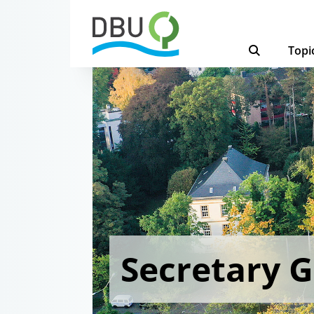
Topi
Secretary 