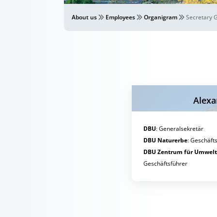
About us
Employees
Organigram
Secretary 
Alexa
DBU
:
Generalsekretär
DBU Naturerbe
:
Geschäfts
DBU Zentrum für Umwel
Geschäftsführer