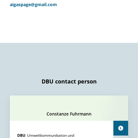
aigaspage@gmail.com
DBU contact person
Constanze Fuhrmann
DBU
:
Umweltkommunikation und