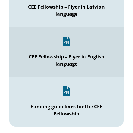
CEE Fellowship – Flyer in Latvian
language
CEE Fellowship – Flyer in English
language
Funding guidelines for the CEE
Fellowship