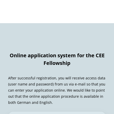
Online application system for the CEE
Fellowship
After successful registration, you will receive access data
(user name and password) from us via e-mail so that you
can enter your application online. We would like to point
out that the online application procedure is available in
both German and English.