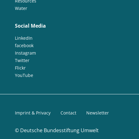
Resources
Water
Social Media
LinkedIn
facebook
Instagram
Twitter
Flickr
YouTube
Imprint & Privacy
Contact
Newsletter
©
Deutsche Bundesstiftung Umwelt