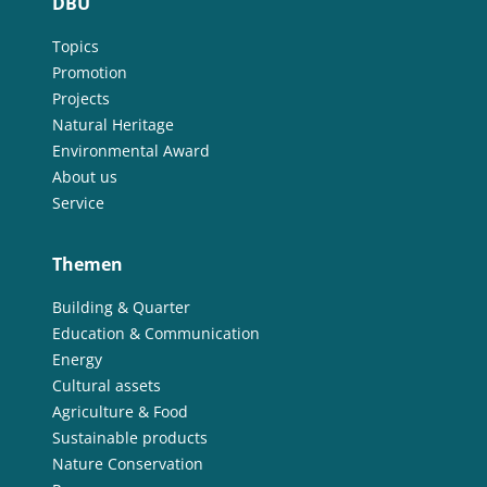
DBU
Topics
Promotion
Projects
Natural Heritage
Environmental Award
About us
Service
Themen
Building & Quarter
Education & Communication
Energy
Cultural assets
Agriculture & Food
Sustainable products
Nature Conservation