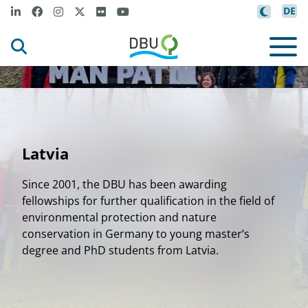
DE
Latvia
Since 2001, the DBU has been awarding
fellowships for further qualification in the field of
environmental protection and nature
conservation in Germany to young master’s
degree and PhD students from Latvia.