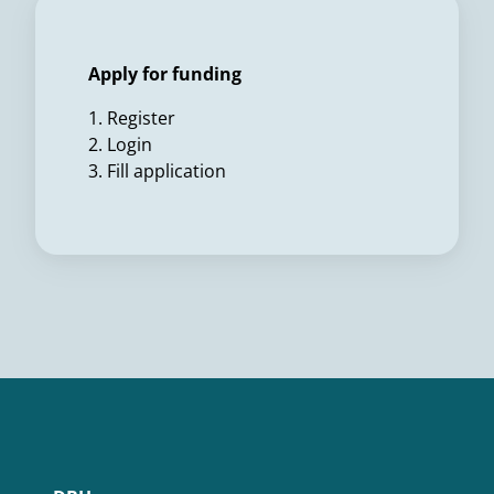
Apply for funding
1. Register
2. Login
3. Fill application