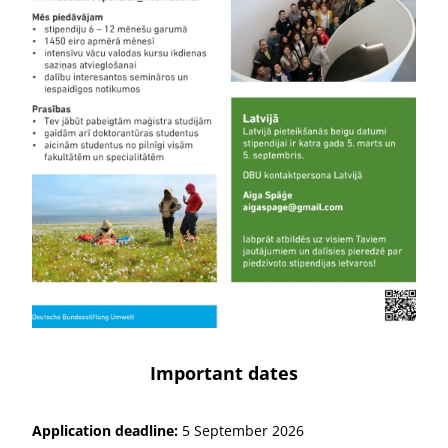
Important dates
Application deadline:
5 September 2026