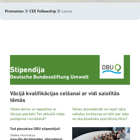
Promotion
CEE Fellowship
Latvia