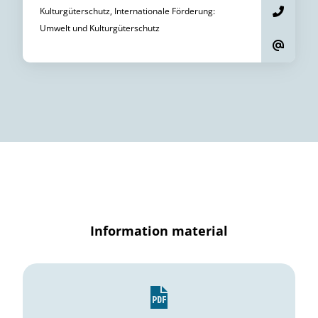
Kulturgüterschutz, Internationale Förderung
:
Umwelt und Kulturgüterschutz
Information material