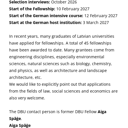
Selection interviews:
October 2026
Start of the Fellowship:
10 February 2027
Start of the German intensive course:
12 February 2027
Start at the German host institution
:
3 March 2027
In recent years, many graduates of Latvian universities
have applied for fellowships. A total of 45 fellowships
have been awarded to date. Many grantees come from
engineering disciplines, especially environmental
sciences, natural sciences such as biology, chemistry,
and physics, as well as architecture and landscape
architecture, etc.
We would like to explicitly point out that applications
from the fields of law, social sciences and economics are
also very welcome.
The DBU contact person is former DBU Fellow
Aiga
Spāģe
.
Aiga Spāģe