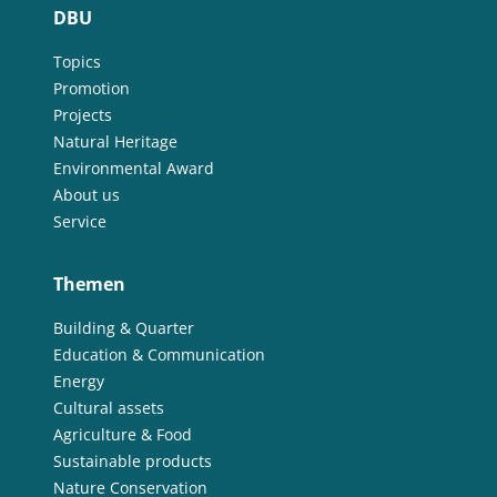
DBU
Topics
Promotion
Projects
Natural Heritage
Environmental Award
About us
Service
Themen
Building & Quarter
Education & Communication
Energy
Cultural assets
Agriculture & Food
Sustainable products
Nature Conservation