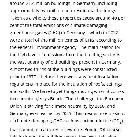
around 21.4 million buildings in Germany, including
approximately two million non-residential buildings.
Taken as a whole, these properties cause around 40 per
cent of the total emissions of climate-damaging
greenhouse gases (GHG) in Germany – which in 2022
were a total of 746 million tonnes of GHG, according to
the Federal Environment Agency. The main reason for
the high level of emissions from the building sector is
the vast quantity of old buildings present in Germany.
Almost two-thirds of the buildings were constructed
prior to 1977 – before there were any heat insulation
regulations in place for the insulation of roofs, ceilings
and walls. ‘We have to get things moving when it comes
to renovation,’ says Bonde. The challenge: the European
Union is striving for climate neutrality by 2050, and
Germany even earlier by 2045. This means no emissions
of climate-damaging GHG such as carbon dioxide (CO
)
2
that cannot be captured elsewhere. Bonde: ‘Of course,
this includes the building sector. However, this also