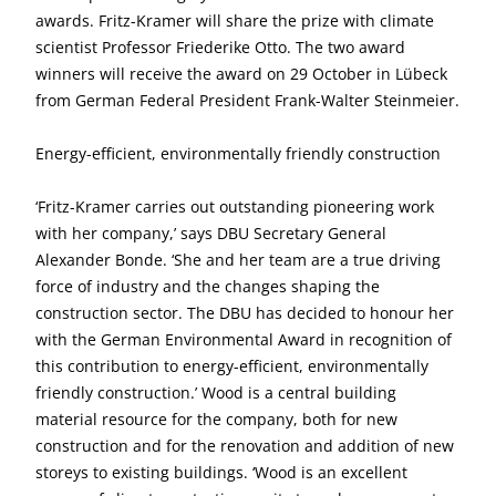
awards. Fritz-Kramer will share the prize with climate
scientist Professor Friederike Otto. The two award
winners will receive the award on 29 October in Lübeck
from German Federal President Frank-Walter Steinmeier.
Energy-efficient, environmentally friendly construction
‘Fritz-Kramer carries out outstanding pioneering work
with her company,’ says DBU Secretary General
Alexander Bonde. ‘She and her team are a true driving
force of industry and the changes shaping the
construction sector. The DBU has decided to honour her
with the German Environmental Award in recognition of
this contribution to energy-efficient, environmentally
friendly construction.’ Wood is a central building
material resource for the company, both for new
construction and for the renovation and addition of new
storeys to existing buildings. ‘Wood is an excellent