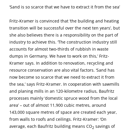
‘Sand is so scarce that we have to extract it from the sea’
Fritz-Kramer is convinced that ‘the building and heating
transition will be successful over the next ten years’, but
she also believes there is a responsibility on the part of
industry to achieve this. ‘The construction industry still
accounts for almost two-thirds of rubbish in waste
dumps in Germany. We have to work on this,’ Fritz-
Kramer says. In addition to renovation, recycling and
resource conservation are also vital factors. ‘Sand has
now become so scarce that we need to extract it from
the sea,’ says Fritz-Kramer. In cooperation with sawmills
and planing mills in an 120-kilometre radius, Baufritz
processes mainly ‘domestic spruce wood from the local
area’ – out of almost 11,900 cubic metres, around
143,000 square metres of space are created each year,
from walls to roofs and ceilings. Fritz-Kramer: ‘On
average, each Baufritz building means CO
savings of
2