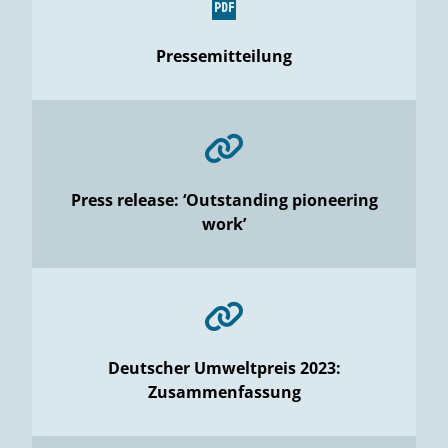
Pressemitteilung
Press release: ‘Outstanding pioneering
work’
Deutscher Umweltpreis 2023:
Zusammenfassung