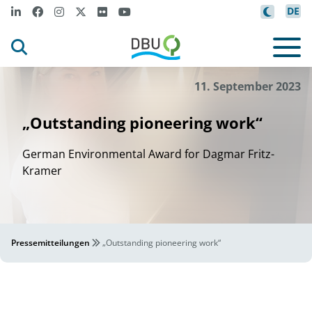
DE
11. September 2023
„Outstanding pioneering work“
German Environmental Award for Dagmar Fritz-
Kramer
Pressemitteilungen
„Outstanding pioneering work“