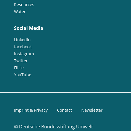
Resources
Water
Social Media
LinkedIn
facebook
Instagram
Twitter
Flickr
YouTube
Imprint & Privacy
Contact
Newsletter
©
Deutsche Bundesstiftung Umwelt