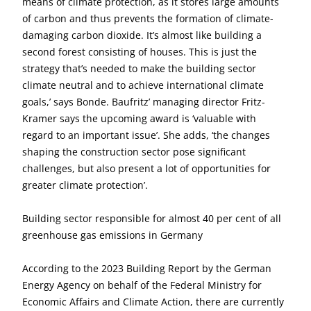
means of climate protection, as it stores large amounts
of carbon and thus prevents the formation of climate-
damaging carbon dioxide. It’s almost like building a
second forest consisting of houses. This is just the
strategy that’s needed to make the building sector
climate neutral and to achieve international climate
goals,’ says Bonde. Baufritz’ managing director Fritz-
Kramer says the upcoming award is ‘valuable with
regard to an important issue’. She adds, ‘the changes
shaping the construction sector pose significant
challenges, but also present a lot of opportunities for
greater climate protection’.
Building sector responsible for almost 40 per cent of all
greenhouse gas emissions in Germany
According to the 2023 Building Report by the German
Energy Agency on behalf of the Federal Ministry for
Economic Affairs and Climate Action, there are currently