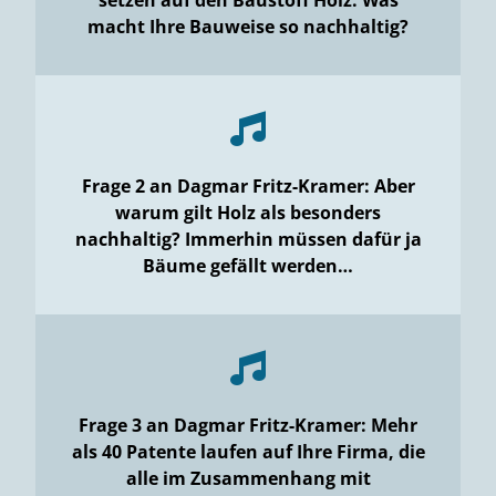
macht Ihre Bauweise so nachhaltig?
Frage 2 an Dagmar Fritz-Kramer: Aber
warum gilt Holz als besonders
nachhaltig? Immerhin müssen dafür ja
Bäume gefällt werden…
Frage 3 an Dagmar Fritz-Kramer: Mehr
als 40 Patente laufen auf Ihre Firma, die
alle im Zusammenhang mit