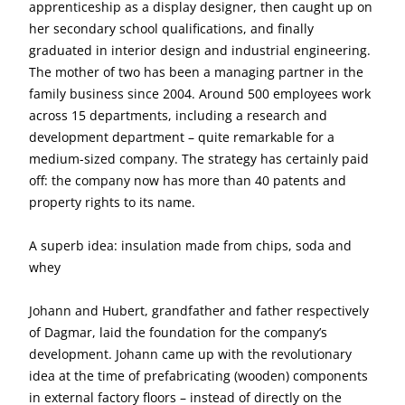
apprenticeship as a display designer, then caught up on
her secondary school qualifications, and finally
graduated in interior design and industrial engineering.
The mother of two has been a managing partner in the
family business since 2004. Around 500 employees work
across 15 departments, including a research and
development department – quite remarkable for a
medium-sized company. The strategy has certainly paid
off: the company now has more than 40 patents and
property rights to its name.
A superb idea: insulation made from chips, soda and
whey
Johann and Hubert, grandfather and father respectively
of Dagmar, laid the foundation for the company’s
development. Johann came up with the revolutionary
idea at the time of prefabricating (wooden) components
in external factory floors – instead of directly on the