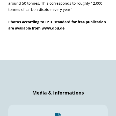
around 50 tonnes. This corresponds to roughly 12,000
tonnes of carbon dioxide every year.’
Photos according to IPTC standard for free publication
are available from
www.dbu.de
Media & Informations