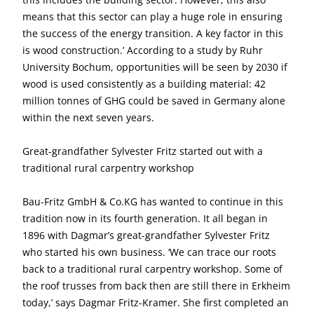
means that this sector can play a huge role in ensuring
the success of the energy transition. A key factor in this
is wood construction.’ According to a study by Ruhr
University Bochum, opportunities will be seen by 2030 if
wood is used consistently as a building material: 42
million tonnes of GHG could be saved in Germany alone
within the next seven years.
Great-grandfather Sylvester Fritz started out with a
traditional rural carpentry workshop
Bau-Fritz GmbH & Co.KG has wanted to continue in this
tradition now in its fourth generation. It all began in
1896 with Dagmar’s great-grandfather Sylvester Fritz
who started his own business. ‘We can trace our roots
back to a traditional rural carpentry workshop. Some of
the roof trusses from back then are still there in Erkheim
today,’ says Dagmar Fritz-Kramer. She first completed an