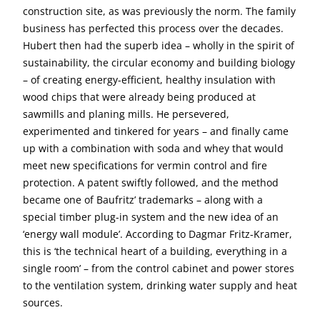
construction site, as was previously the norm. The family
business has perfected this process over the decades.
Hubert then had the superb idea – wholly in the spirit of
sustainability, the circular economy and building biology
– of creating energy-efficient, healthy insulation with
wood chips that were already being produced at
sawmills and planing mills. He persevered,
experimented and tinkered for years – and finally came
up with a combination with soda and whey that would
meet new specifications for vermin control and fire
protection. A patent swiftly followed, and the method
became one of Baufritz’ trademarks – along with a
special timber plug-in system and the new idea of an
‘energy wall module’. According to Dagmar Fritz-Kramer,
this is ‘the technical heart of a building, everything in a
single room’ – from the control cabinet and power stores
to the ventilation system, drinking water supply and heat
sources.