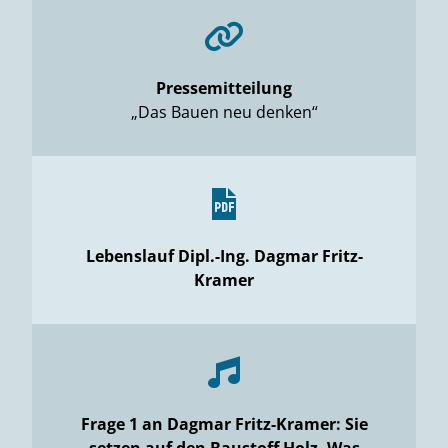
Pressemitteilung
„Das Bauen neu denken“
Lebenslauf Dipl.-Ing. Dagmar Fritz-
Kramer
Frage 1 an Dagmar Fritz-Kramer: Sie
setzen auf den Baustoff Holz. Was