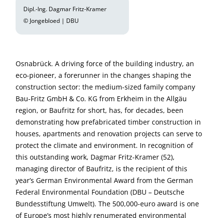
Dipl.-Ing. Dagmar Fritz-Kramer
© Jongebloed | DBU
Osnabrück. A driving force of the building industry, an
eco-pioneer, a forerunner in the changes shaping the
construction sector: the medium-sized family company
Bau-Fritz GmbH & Co. KG from Erkheim in the Allgäu
region, or Baufritz for short, has, for decades, been
demonstrating how prefabricated timber construction in
houses, apartments and renovation projects can serve to
protect the climate and environment. In recognition of
this outstanding work, Dagmar Fritz-Kramer (52),
managing director of Baufritz, is the recipient of this
year’s German Environmental Award from the German
Federal Environmental Foundation (DBU – Deutsche
Bundesstiftung Umwelt). The 500,000-euro award is one
of Europe’s most highly renumerated environmental