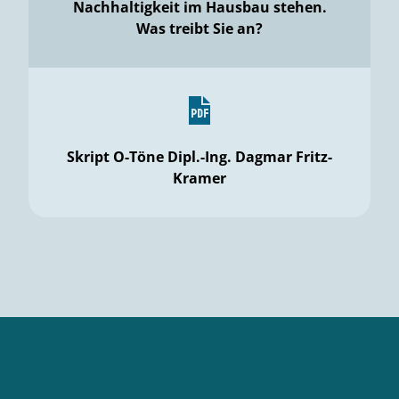
Nachhaltigkeit im Hausbau stehen.
Was treibt Sie an?
Skript O-Töne Dipl.-Ing. Dagmar Fritz-
Kramer