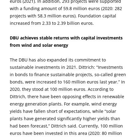
euros (2021). In addition, 293 projects were supported
with a funding amount of 59.8 million euros (2020: 282
projects with 58.3 million euros). Foundation capital
increased from 2.33 to 2.39 billion euros.
DBU achieves stable returns with capital investments
from wind and solar energy
The DBU has also expanded its commitment to
sustainable investments in 2021. Dittrich: “Investments
in bonds to finance sustainable projects, so-called green
bonds, were increased to 160 million euros last year.” In
2020, they stood at 100 million euros. According to
Dittrich, there have been opposing effects in renewable
energy generation plants. For example, wind energy
yields have fallen short of expectations, while “solar
plants have generated significantly higher yields than
had been forecast,” Dittrich said. Currently, 100 million
euros have been invested in this area (2020: 80 million