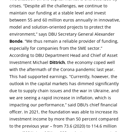
crises. “Despite all the challenges, we continue to
maintain our funding at a stable level and invest
between 55 and 60 million euros annually in innovative,
model and solution-oriented projects to protect the
environment,” says DBU Secretary General Alexander
Bonde
. “We thus remain a reliable provider of funding,
especially for companies from the SME sector.”
According to DBU Department Head and Chief of Asset
Investment Michael
Dittrich
, the economy coped well
with the aftermath of the Corona pandemic last year.
This had supported earnings. “Currently, however, the
outlook in the capital markets has dimmed significantly
due to supply chain issues and the war in Ukraine, and
we are seeing a rapid increase in inflation, which is
impacting our performance,” said DBU’s chief financial
officer. In 2021, the foundation was able to increase its
investment income by more than 50 percent compared
to the previous year – from 73.6 (2020) to 114.6 million