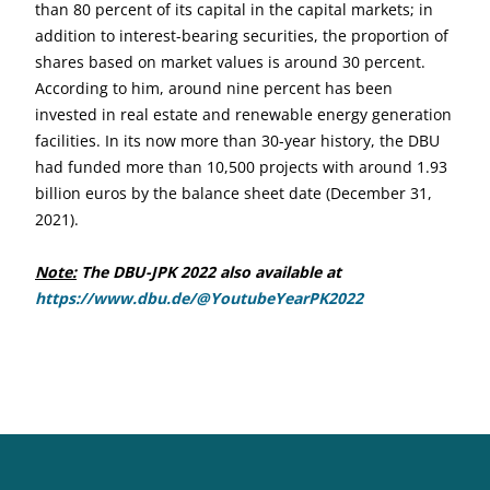
than 80 percent of its capital in the capital markets; in
addition to interest-bearing securities, the proportion of
shares based on market values is around 30 percent.
According to him, around nine percent has been
invested in real estate and renewable energy generation
facilities. In its now more than 30-year history, the DBU
had funded more than 10,500 projects with around 1.93
billion euros by the balance sheet date (December 31,
2021).
Note:
The DBU-JPK 2022 also available at
https://www.dbu.de/@YoutubeYearPK2022