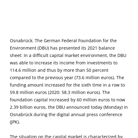
Osnabrück. The German Federal Foundation for the
Environment (DBU) has presented its 2021 balance
sheet: In a difficult capital market environment, the DBU
was able to increase its income from investments to
114.6 million and thus by more than 50 percent
compared to the previous year (73.6 million euros). The
funding amount increased for the sixth time in a row to
59.8 million euros (2020: 58.3 million euros). The
foundation capital increased by 60 million euros to now
2.39 billion euros, the DBU announced today (Monday) in
Osnabrück during the digital annual press conference
(JPK).
The situation on the capital market is characterized by