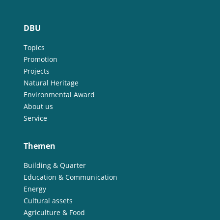
DBU
Topics
Promotion
Projects
Natural Heritage
Environmental Award
About us
Service
Themen
Building & Quarter
Education & Communication
Energy
Cultural assets
Agriculture & Food