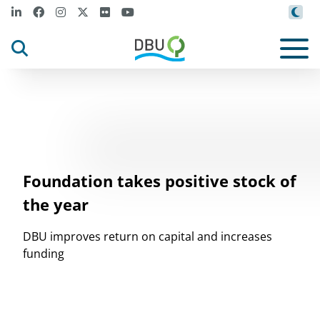
Foundation takes positive stock of
the year
DBU improves return on capital and increases
funding