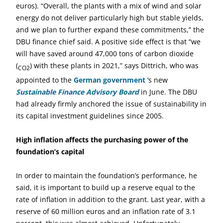
euros). “Overall, the plants with a mix of wind and solar
energy do not deliver particularly high but stable yields,
and we plan to further expand these commitments,” the
DBU finance chief said. A positive side effect is that “we
will have saved around 47,000 tons of carbon dioxide
(
) with these plants in 2021,” says Dittrich, who was
CO2
appointed to the
German government
‘s new
Sustainable Finance Advisory Board
in June. The DBU
had already firmly anchored the issue of sustainability in
its capital investment guidelines since 2005.
High inflation affects the purchasing power of the
foundation’s capital
In order to maintain the foundation’s performance, he
said, it is important to build up a reserve equal to the
rate of inflation in addition to the grant. Last year, with a
reserve of 60 million euros and an inflation rate of 3.1