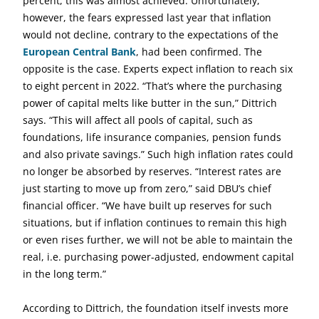
percent, this was almost achieved. Unfortunately,
however, the fears expressed last year that inflation
would not decline, contrary to the expectations of the
European Central Bank
, had been confirmed. The
opposite is the case. Experts expect inflation to reach six
to eight percent in 2022. “That’s where the purchasing
power of capital melts like butter in the sun,” Dittrich
says. “This will affect all pools of capital, such as
foundations, life insurance companies, pension funds
and also private savings.” Such high inflation rates could
no longer be absorbed by reserves. “Interest rates are
just starting to move up from zero,” said DBU’s chief
financial officer. “We have built up reserves for such
situations, but if inflation continues to remain this high
or even rises further, we will not be able to maintain the
real, i.e. purchasing power-adjusted, endowment capital
in the long term.”
According to Dittrich, the foundation itself invests more