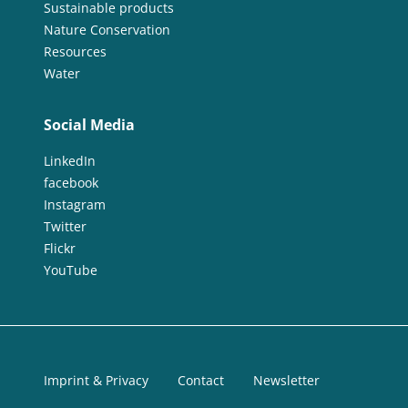
Sustainable products
Nature Conservation
Resources
Water
Social Media
LinkedIn
facebook
Instagram
Twitter
Flickr
YouTube
Imprint & Privacy
Contact
Newsletter