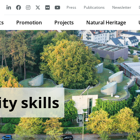
Press
Publications
Newsletter
cs
Promotion
Projects
Natural Heritage
ty skills