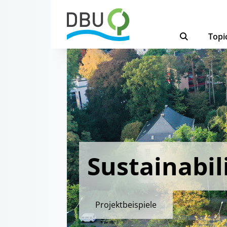
Topi
Sustainabili
Projektbeispiele