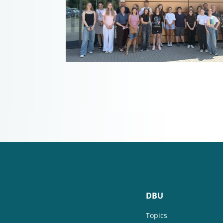
DBU
Topics