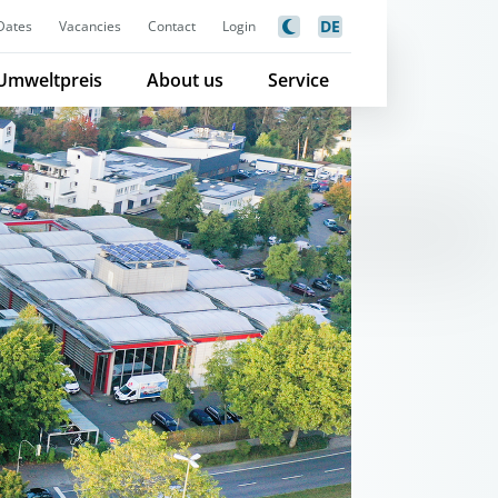
DE
Dates
Vacancies
Contact
Login
Umweltpreis
About us
Service