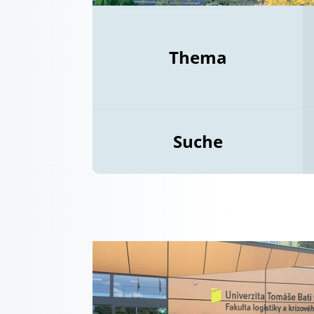
Thema
Suche