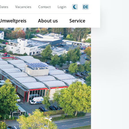
DE
Dates
Vacancies
Contact
Login
Umweltpreis
About us
Service