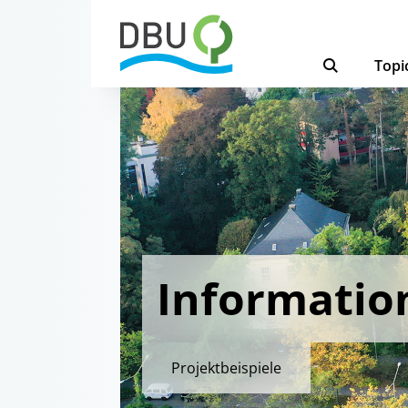
Topi
Informatio
Projektbeispiele