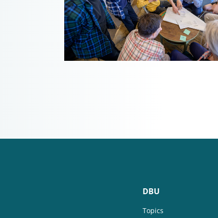
DBU
Topics