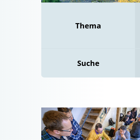
Thema
Suche