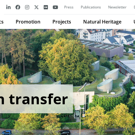
Press
Publications
Newsletter
cs
Promotion
Projects
Natural Heritage
n transfer